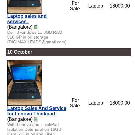
For
Laptop
18000.00
Sale
Laptop sales and
services..
(Bangalore)
Dell i3 windows 11 8GB RAM
516 GP in bill storage
(DIGIMAX.LEADS@gmail.com)
10 October
For
Laptop
18000.00
Sale
Laptop Sales And Service
for Lenovo Thinkpad,
(Bangalore)
With Lenovo and ThinkPad
Isolation Deterioration 16GB
Ram 516 in bit and Likely