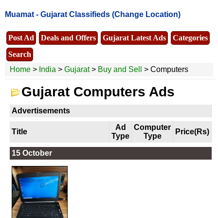
Muamat -
Gujarat Classifieds
(Change Location)
Post Ad
Deals and Offers
Gujarat Latest Ads
Categories
Search
Home
>
India
>
Gujarat
>
Buy and Sell
> Computers
Gujarat Computers Ads
Advertisements
Ad
Computer
Title
Price(Rs)
Type
Type
15 October