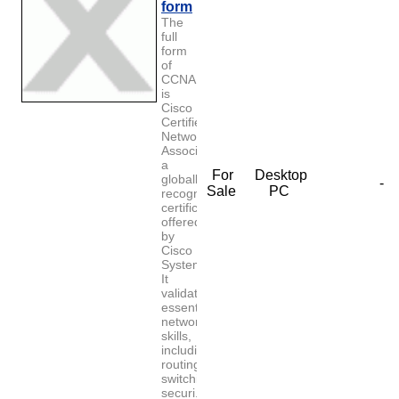
form
The
full
form
of
CCNA
is
Cisco
Certified
Network
Associate,
a
For
Desktop
globally
-
Sale
PC
recognized
certification
offered
by
Cisco
Systems.
It
validates
essential
networking
skills,
including
routing,
switching,
securi...