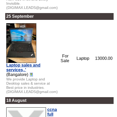
Invisible.
(DIGIMAX.LEADS@gmail.com)
25 September
For
Laptop
13000.00
Sale
Laptop sales and
services,.'
(Bangalore)
We provide Laptop and
Desktop sales & service at
Best price in industries.
(DIGIMAX.LEADS@gmail.com)
18 August
ccna
full