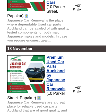
Cars
For
(10 Parker
-
Sale
Street.
Papakur)
Japanese Car Removal is the place
where dependable Used car parts
Auckland can be availed of with quality,
tested components for both major
Japanese makes and models. In case
you require engines, gear...
18 November
Premium
Used Car
Parts
Auckland
by
Japanese
Car
For
Removals
-
Sale
(10 Parker
Street. Papakur)
Japanese Car Removals are a great
place for reliable used car parts
Auckland that are of good quality, and