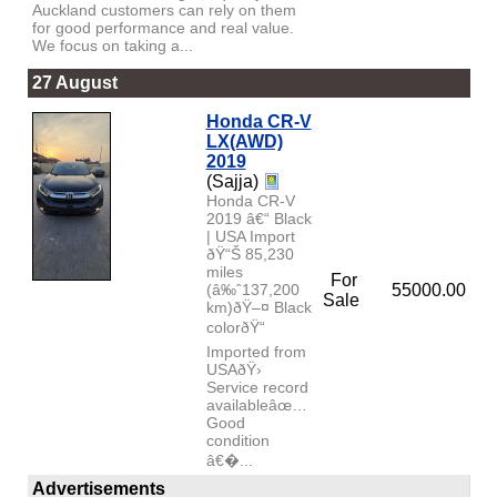
Auckland customers can rely on them
for good performance and real value.
We focus on taking a...
27 August
Honda CR-V
LX(AWD)
2019
(Sajja)
Honda CR-V
2019 â€“ Black
| USA Import
ðŸ“Š 85,230
miles
For
(â‰ˆ137,200
55000.00
Sale
km)ðŸ–¤ Black
colorðŸ“
Imported from
USAðŸ›
Service record
availableâœ…
Good
condition
â€�...
Advertisements