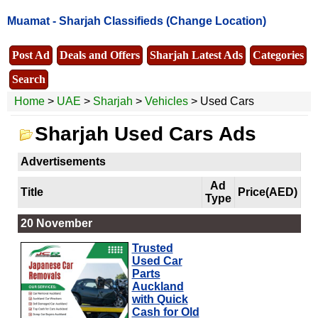
Muamat -
Sharjah Classifieds
(Change Location)
Post Ad
Deals and Offers
Sharjah Latest Ads
Categories
Search
Home
>
UAE
>
Sharjah
>
Vehicles
> Used Cars
Sharjah Used Cars Ads
Advertisements
Ad
Title
Price(AED)
Type
20 November
Trusted
Used Car
Parts
Auckland
with Quick
Cash for Old