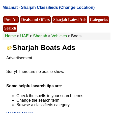
Muamat -
Sharjah Classifieds
(Change Location)
Post Ad
Deals and Offers
Sharjah Latest Ads
Categories
Search
Home
>
UAE
>
Sharjah
>
Vehicles
> Boats
Sharjah Boats Ads
Advertisement
Sorry! There are no ads to show.
Some helpful search tips are:
Check the spells in your search terms
Change the search term
Browse a classifieds category