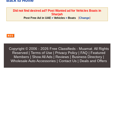
Back to Home
Did not find desired ad? Post Wanted ad for Vehicles Boats in
Sharjah
(
)
Post Free Ad in UAE
»
Vehicles
»
Boats
Change
Copyright © 2006 - 2026
Free Classifieds - Muamat
. All Rights
Reserved |
Terms of Use
|
Privacy Policy
|
FAQ
|
Featured
Members
|
Show All Ads
|
Reviews
|
Business Directory
|
Wholesale Auto Accessories
|
Contact Us
|
Deals and Offers