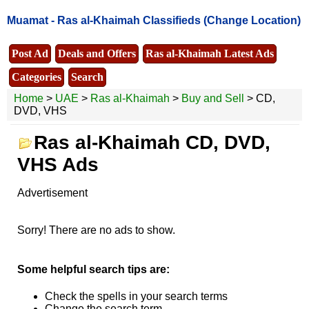
Muamat -
Ras al-Khaimah Classifieds
(Change Location)
Post Ad
Deals and Offers
Ras al-Khaimah Latest Ads
Categories
Search
Home
>
UAE
>
Ras al-Khaimah
>
Buy and Sell
> CD,
DVD, VHS
Ras al-Khaimah CD, DVD,
VHS Ads
Advertisement
Sorry! There are no ads to show.
Some helpful search tips are:
Check the spells in your search terms
Change the search term