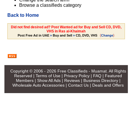
Browse a classifieds category
Back to Home
Did not find desired ad? Post Wanted ad for Buy and Sell CD, DVD,
VHS in Ras al-Khaimah
(
)
Post Free Ad in UAE
»
Buy and Sell
»
CD, DVD, VHS
Change
Copyright © 2006 - 2026
Free Classifieds - Muamat
. All Rights
Reserved |
Terms of Use
|
Privacy Policy
|
FAQ
|
Featured
Members
|
Show All Ads
|
Reviews
|
Business Directory
|
Wholesale Auto Accessories
|
Contact Us
|
Deals and Offers