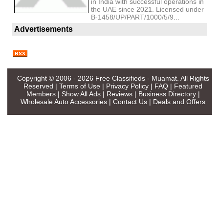
in India with successful operations in
the UAE since 2021. Licensed under
B-1458/UP/PART/1000/5/9...
Advertisements
Copyright © 2006 - 2026
Free Classifieds - Muamat
. All Rights
Reserved |
Terms of Use
|
Privacy Policy
|
FAQ
|
Featured
Members
|
Show All Ads
|
Reviews
|
Business Directory
|
Wholesale Auto Accessories
|
Contact Us
|
Deals and Offers