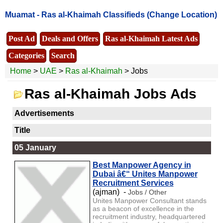
Muamat -
Ras al-Khaimah Classifieds
(Change Location)
Post Ad
Deals and Offers
Ras al-Khaimah Latest Ads
Categories
Search
Home
>
UAE
>
Ras al-Khaimah
> Jobs
Ras al-Khaimah Jobs Ads
Advertisements
Title
05 January
Best Manpower Agency in
Dubai â€“ Unites Manpower
Recruitment Services
(ajman) -
Jobs / Other
Unites Manpower Consultant stands
as a beacon of excellence in the
recruitment industry, headquartered