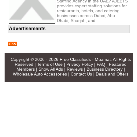
Staffing Agency in the UAE? AJEETS
provides expert staffing solutions for
restaurants, hotels, and catering
businesses across Dubai, Abu
Dhabi, Sharjah, and ...
Advertisements
Copyright © 2006 - 2026
Free Classifieds - Muamat
. All Rights
Reserved |
Terms of Use
|
Privacy Policy
|
FAQ
|
Featured
Members
|
Show All Ads
|
Reviews
|
Business Directory
|
Wholesale Auto Accessories
|
Contact Us
|
Deals and Offers