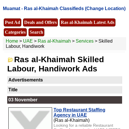
Muamat -
Ras al-Khaimah Classifieds
(Change Location)
Post Ad
Deals and Offers
Ras al-Khaimah Latest Ads
Categories
Search
Home
>
UAE
>
Ras al-Khaimah
>
Services
> Skilled
Labour, Handiwork
Ras al-Khaimah Skilled
Labour, Handiwork Ads
Advertisements
Title
03 November
Top Restaurant Staffing
Agency in UAE
(Ras al-Khaimah)
Looking for a reliable Restaurant