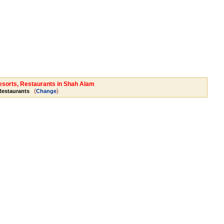
Resorts, Restaurants in Shah Alam
(
)
 Restaurants
Change