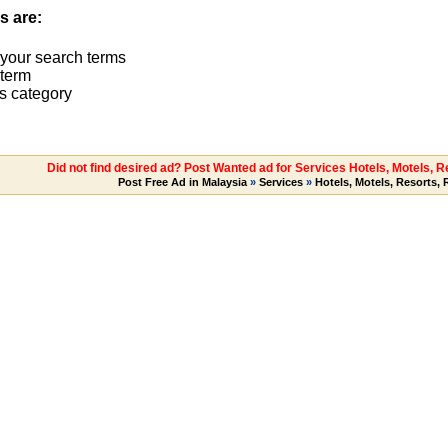
s are:
 your search terms
term
s category
Did not find desired ad? Post Wanted ad for Services Hotels, Motels, 
Post Free Ad in Malaysia
»
Services
»
Hotels, Motels, Resorts,