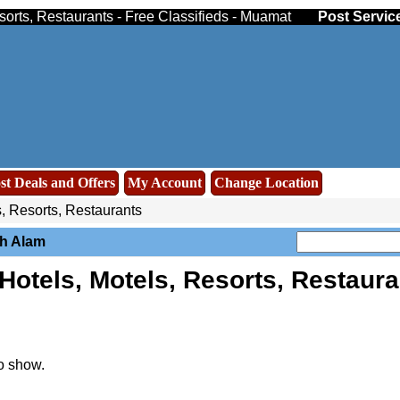
sorts, Restaurants - Free Classifieds - Muamat
Post Servic
st Deals and Offers
My Account
Change Location
, Resorts, Restaurants
ah Alam
otels, Motels, Resorts, Restaur
o show.