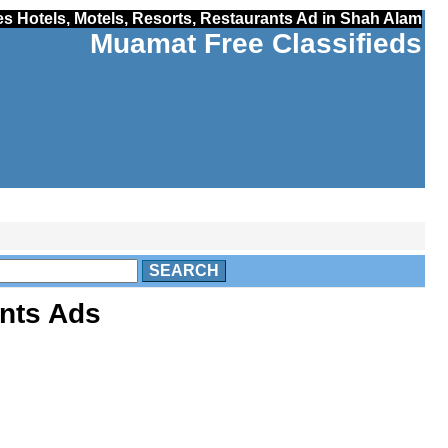
es Hotels, Motels, Resorts, Restaurants Ad in Shah Alam
Muamat Free Classifieds
SEARCH
ants Ads