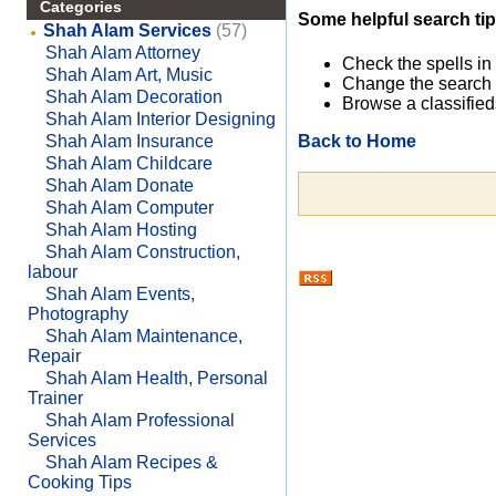
Categories
Some helpful search tip
Shah Alam Services
(57)
Shah Alam Attorney
Check the spells in
Shah Alam Art, Music
Change the search 
Shah Alam Decoration
Browse a classified
Shah Alam Interior Designing
Back to Home
Shah Alam Insurance
Shah Alam Childcare
Shah Alam Donate
Shah Alam Computer
Shah Alam Hosting
Shah Alam Construction,
labour
Shah Alam Events,
Photography
Shah Alam Maintenance,
Repair
Shah Alam Health, Personal
Trainer
Shah Alam Professional
Services
Shah Alam Recipes &
Cooking Tips