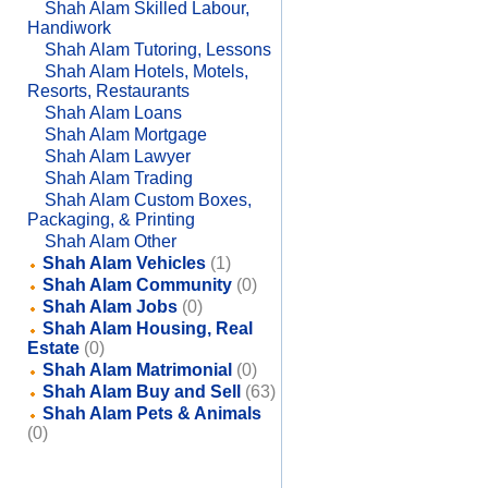
Shah Alam Skilled Labour,
Handiwork
Shah Alam Tutoring, Lessons
Shah Alam Hotels, Motels,
Resorts, Restaurants
Shah Alam Loans
Shah Alam Mortgage
Shah Alam Lawyer
Shah Alam Trading
Shah Alam Custom Boxes,
Packaging, & Printing
Shah Alam Other
Shah Alam Vehicles
(1)
Shah Alam Community
(0)
Shah Alam Jobs
(0)
Shah Alam Housing, Real
Estate
(0)
Shah Alam Matrimonial
(0)
Shah Alam Buy and Sell
(63)
Shah Alam Pets & Animals
(0)