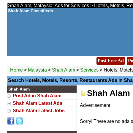
Shah Alam, Malaysia: Ads for Services > Hotels, Motels, Re
Shah Alam Classifieds
Post Free Ad
Po
Home
>
Malaysia
>
Shah Alam
>
Services
> Hotels, Motels
Search Hotels, Motels, Resorts, Restaurants Ads in Sh
Shah Alam
Shah Alam H
Post Ad in Shah Alam
Shah Alam Latest Ads
Advertisement
Shah Alam Latest Jobs
Sorry! There are no ads t