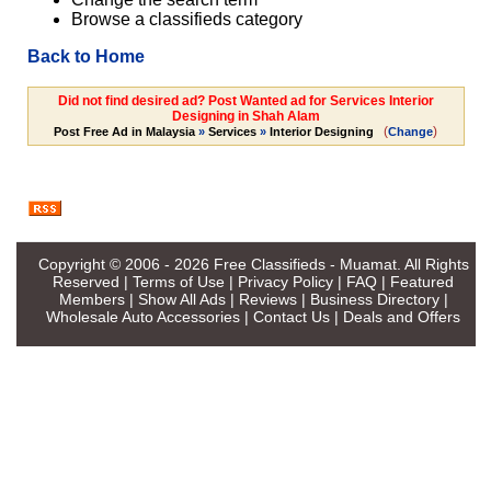
Browse a classifieds category
Back to Home
Did not find desired ad? Post Wanted ad for Services Interior
Designing in Shah Alam
(
)
Post Free Ad in Malaysia
»
Services
»
Interior Designing
Change
Copyright © 2006 - 2026
Free Classifieds - Muamat
. All Rights
Reserved |
Terms of Use
|
Privacy Policy
|
FAQ
|
Featured
Members
|
Show All Ads
|
Reviews
|
Business Directory
|
Wholesale Auto Accessories
|
Contact Us
|
Deals and Offers