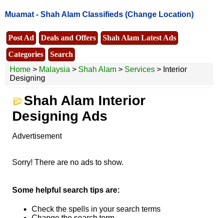
Muamat -
Shah Alam Classifieds
(Change Location)
Post Ad
Deals and Offers
Shah Alam Latest Ads
Categories
Search
Home
>
Malaysia
>
Shah Alam
>
Services
> Interior
Designing
Shah Alam Interior
Designing Ads
Advertisement
Sorry! There are no ads to show.
Some helpful search tips are:
Check the spells in your search terms
Change the search term