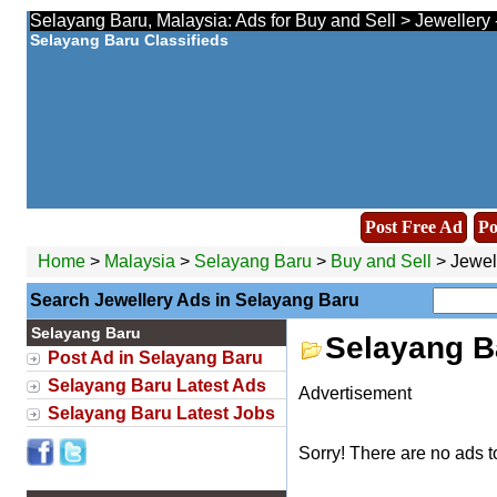
Selayang Baru, Malaysia: Ads for Buy and Sell > Jewellery 
Selayang Baru Classifieds
Post Free Ad
Po
Home
>
Malaysia
>
Selayang Baru
>
Buy and Sell
> Jewel
Search Jewellery Ads in Selayang Baru
Selayang Baru
Selayang B
Post Ad in Selayang Baru
Selayang Baru Latest Ads
Advertisement
Selayang Baru Latest Jobs
Sorry! There are no ads t