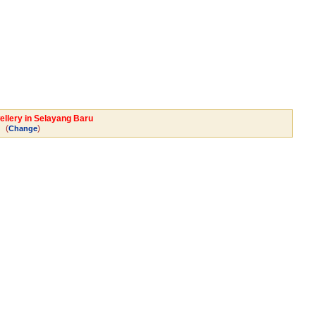
ellery in Selayang Baru
(
)
Change