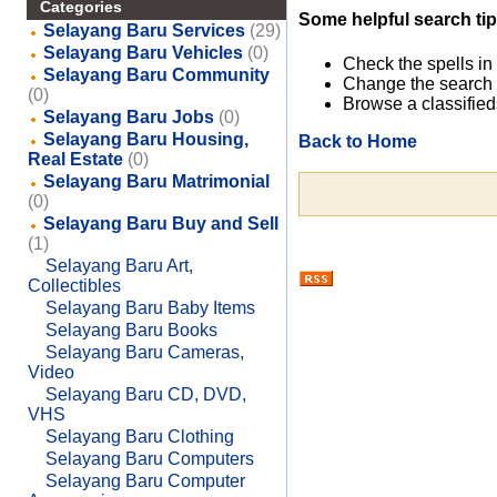
Categories
Some helpful search tip
Selayang Baru Services
(29)
Selayang Baru Vehicles
(0)
Check the spells in
Selayang Baru Community
Change the search 
(0)
Browse a classified
Selayang Baru Jobs
(0)
Selayang Baru Housing,
Back to Home
Real Estate
(0)
Selayang Baru Matrimonial
(0)
Selayang Baru Buy and Sell
(1)
Selayang Baru Art,
Collectibles
Selayang Baru Baby Items
Selayang Baru Books
Selayang Baru Cameras,
Video
Selayang Baru CD, DVD,
VHS
Selayang Baru Clothing
Selayang Baru Computers
Selayang Baru Computer