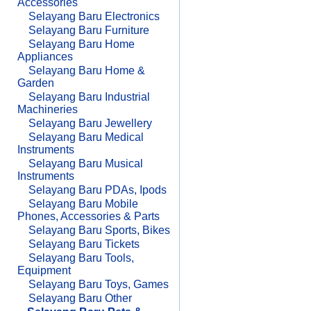
Accessories
Selayang Baru Electronics
Selayang Baru Furniture
Selayang Baru Home
Appliances
Selayang Baru Home &
Garden
Selayang Baru Industrial
Machineries
Selayang Baru Jewellery
Selayang Baru Medical
Instruments
Selayang Baru Musical
Instruments
Selayang Baru PDAs, Ipods
Selayang Baru Mobile
Phones, Accessories & Parts
Selayang Baru Sports, Bikes
Selayang Baru Tickets
Selayang Baru Tools,
Equipment
Selayang Baru Toys, Games
Selayang Baru Other