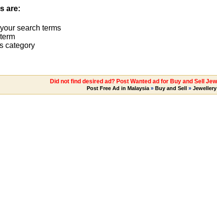
s are:
 your search terms
term
s category
Did not find desired ad? Post Wanted ad for Buy and Sell Jew
Post Free Ad in Malaysia
»
Buy and Sell
»
Jewellery