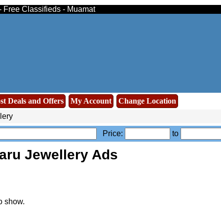
- Free Classifieds - Muamat
st Deals and Offers
My Account
Change Location
lery
Price:
to
aru Jewellery Ads
o show.