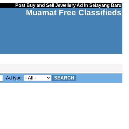
Post Buy and Sell Jewellery Ad in Selayang Baru
Muamat Free Classifieds
Ad type:
SEARCH