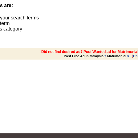
s are:
 your search terms
term
s category
Did not find desired ad? Post Wanted ad for Matrimonia
(
Post Free Ad in Malaysia
»
Matrimonial
»
Ch