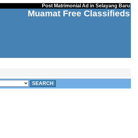
Post Matrimonial Ad in Selayang Baru
Muamat Free Classifieds
SEARCH