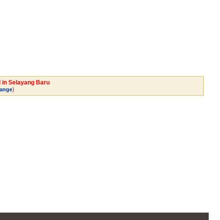
l in Selayang Baru
)
ange