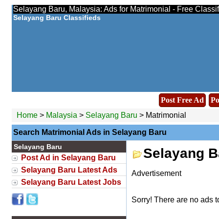
Selayang Baru, Malaysia: Ads for Matrimonial - Free Classi
Selayang Baru Classifieds
Post Free Ad
Po
Home
>
Malaysia
>
Selayang Baru
> Matrimonial
Search Matrimonial Ads in Selayang Baru
Selayang Baru
Selayang B
Post Ad in Selayang Baru
Selayang Baru Latest Ads
Advertisement
Selayang Baru Latest Jobs
Sorry! There are no ads t