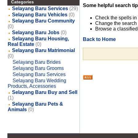
Categories
Some helpful search tip
Selayang Baru Services
(29)
Selayang Baru Vehicles
(0)
Check the spells in
Selayang Baru Community
Change the search 
(0)
Browse a classified
Selayang Baru Jobs
(0)
Selayang Baru Housing,
Back to Home
Real Estate
(0)
Selayang Baru Matrimonial
(0)
Selayang Baru Brides
Selayang Baru Grooms
Selayang Baru Services
Selayang Baru Wedding
Products, Accessories
Selayang Baru Buy and Sell
(1)
Selayang Baru Pets &
Animals
(0)