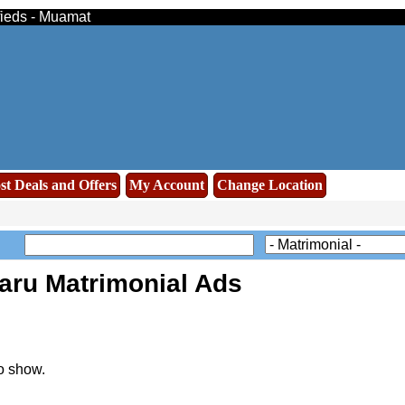
fieds - Muamat
st Deals and Offers
My Account
Change Location
aru Matrimonial Ads
o show.