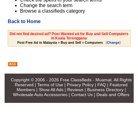
Change the search term
Browse a classifieds category
Back to Home
Did not find desired ad? Post Wanted ad for Buy and Sell Computers
in Kuala Terengganu
(
)
Post Free Ad in Malaysia
»
Buy and Sell
»
Computers
Change
Copyright © 2006 - 2026
Free Classifieds - Muamat
. All Rights
Reserved |
Terms of Use
|
Privacy Policy
|
FAQ
|
Featured
Members
|
Show All Ads
|
Reviews
|
Business Directory
|
Wholesale Auto Accessories
|
Contact Us
|
Deals and Offers