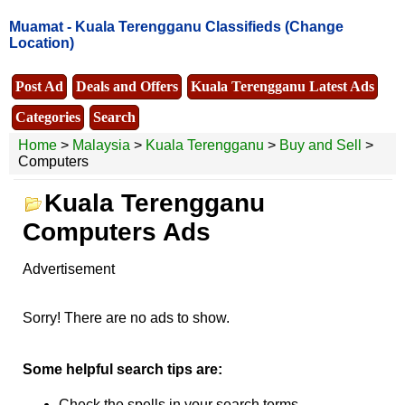
Muamat -
Kuala Terengganu Classifieds
(Change
Location)
Post Ad
Deals and Offers
Kuala Terengganu Latest Ads
Categories
Search
Home
>
Malaysia
>
Kuala Terengganu
>
Buy and Sell
>
Computers
Kuala Terengganu
Computers Ads
Advertisement
Sorry! There are no ads to show.
Some helpful search tips are:
Check the spells in your search terms