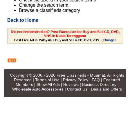
Change the search term
Browse a classifieds category
Back to Home
Did not find desired ad? Post Wanted ad for Buy and Sell CD, DVD,
VHS in Kuala Terengganu
(
)
Post Free Ad in Malaysia
»
Buy and Sell
»
CD, DVD, VHS
Change
Copyright © 2006 - 2026
Free Classifieds - Muamat
. All Rights
Reserved |
Terms of Use
|
Privacy Policy
|
FAQ
|
Featured
Members
|
Show All Ads
|
Reviews
|
Business Directory
|
Wholesale Auto Accessories
|
Contact Us
|
Deals and Offers