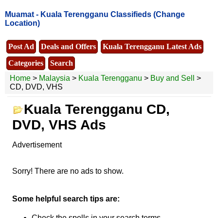
Muamat -
Kuala Terengganu Classifieds
(Change
Location)
Post Ad
Deals and Offers
Kuala Terengganu Latest Ads
Categories
Search
Home
>
Malaysia
>
Kuala Terengganu
>
Buy and Sell
>
CD, DVD, VHS
Kuala Terengganu CD,
DVD, VHS Ads
Advertisement
Sorry! There are no ads to show.
Some helpful search tips are:
Check the spells in your search terms