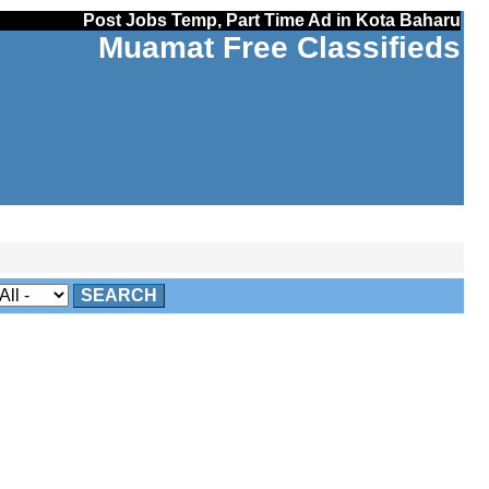
Post Jobs Temp, Part Time Ad in Kota Baharu
Muamat Free Classifieds
SEARCH