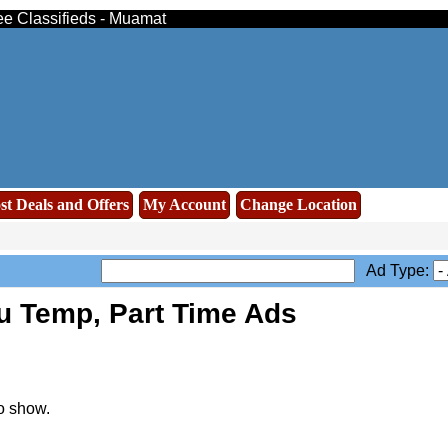
ee Classifieds - Muamat
st Deals and Offers
My Account
Change Location
Ad Type:
u Temp, Part Time Ads
o show.