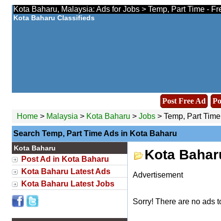
Kota Baharu, Malaysia: Ads for Jobs > Temp, Part Time - Fr
Kota Baharu Classifieds
Post Free Ad
Po
Home
>
Malaysia
>
Kota Baharu
>
Jobs
> Temp, Part Time
Search Temp, Part Time Ads in Kota Baharu
Kota Baharu
Kota Bahar
Post Ad in Kota Baharu
Kota Baharu Latest Ads
Advertisement
Kota Baharu Latest Jobs
Sorry! There are no ads t