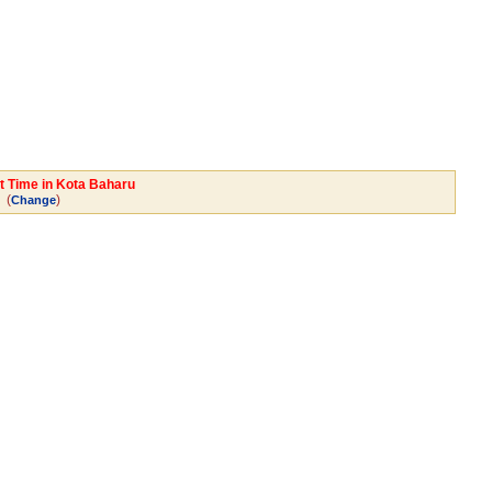
rt Time in Kota Baharu
(
)
Change