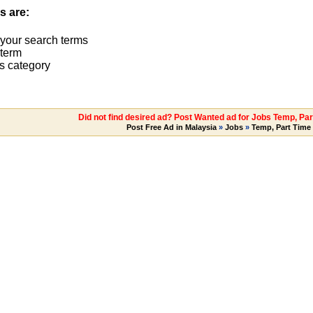
s are:
 your search terms
term
s category
Did not find desired ad? Post Wanted ad for Jobs Temp, Pa
Post Free Ad in Malaysia
»
Jobs
»
Temp, Part Time