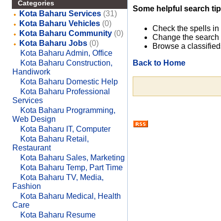
Categories
Some helpful search tip
Kota Baharu Services
(31)
Kota Baharu Vehicles
(0)
Check the spells in
Kota Baharu Community
(0)
Change the search 
Kota Baharu Jobs
(0)
Browse a classified
Kota Baharu Admin, Office
Back to Home
Kota Baharu Construction,
Handiwork
Kota Baharu Domestic Help
Kota Baharu Professional
Services
Kota Baharu Programming,
Web Design
Kota Baharu IT, Computer
Kota Baharu Retail,
Restaurant
Kota Baharu Sales, Marketing
Kota Baharu Temp, Part Time
Kota Baharu TV, Media,
Fashion
Kota Baharu Medical, Health
Care
Kota Baharu Resume