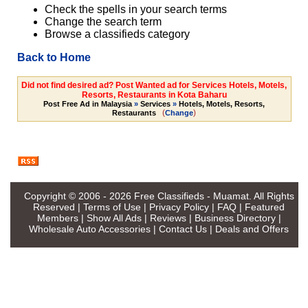
Check the spells in your search terms
Change the search term
Browse a classifieds category
Back to Home
Did not find desired ad? Post Wanted ad for Services Hotels, Motels,
Resorts, Restaurants in Kota Baharu
Post Free Ad in Malaysia
»
Services
»
Hotels, Motels, Resorts,
(
)
Restaurants
Change
Copyright © 2006 - 2026
Free Classifieds - Muamat
. All Rights
Reserved |
Terms of Use
|
Privacy Policy
|
FAQ
|
Featured
Members
|
Show All Ads
|
Reviews
|
Business Directory
|
Wholesale Auto Accessories
|
Contact Us
|
Deals and Offers