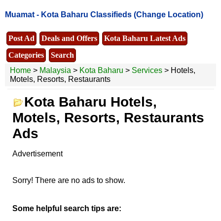
Muamat -
Kota Baharu Classifieds
(Change Location)
Post Ad
Deals and Offers
Kota Baharu Latest Ads
Categories
Search
Home
>
Malaysia
>
Kota Baharu
>
Services
> Hotels,
Motels, Resorts, Restaurants
Kota Baharu Hotels,
Motels, Resorts, Restaurants
Ads
Advertisement
Sorry! There are no ads to show.
Some helpful search tips are: