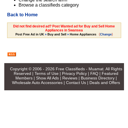
Browse a classifieds category
Back to Home
Did not find desired ad? Post Wanted ad for Buy and Sell Home
Appliances in Swansea
(
)
Post Free Ad in UK
»
Buy and Sell
»
Home Appliances
Change
Copyright © 2006 - 2026
Free Classifieds - Muamat
. All Rights
Reserved |
Terms of Use
|
Privacy Policy
|
FAQ
|
Featured
Members
|
Show All Ads
|
Reviews
|
Business Directory
|
Wholesale Auto Accessories
|
Contact Us
|
Deals and Offers