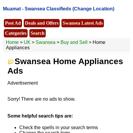
Muamat -
Swansea Classifieds
(Change Location)
Post Ad
Deals and Offers
Swansea Latest Ads
Categories
Search
Home
>
UK
>
Swansea
>
Buy and Sell
> Home
Appliances
Swansea Home Appliances
Ads
Advertisement
Sorry! There are no ads to show.
Some helpful search tips are:
Check the spells in your search terms
Change the search term