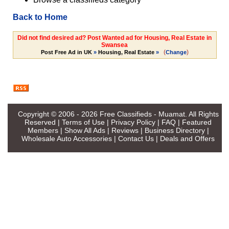
Back to Home
Did not find desired ad? Post Wanted ad for Housing, Real Estate in
Swansea
(
)
Post Free Ad in UK
»
Housing, Real Estate
»
Change
Copyright © 2006 - 2026
Free Classifieds - Muamat
. All Rights
Reserved |
Terms of Use
|
Privacy Policy
|
FAQ
|
Featured
Members
|
Show All Ads
|
Reviews
|
Business Directory
|
Wholesale Auto Accessories
|
Contact Us
|
Deals and Offers