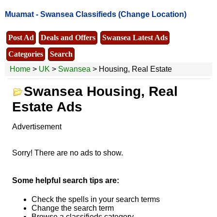
Muamat -
Swansea Classifieds
(Change Location)
Post Ad
Deals and Offers
Swansea Latest Ads
Categories
Search
Home
>
UK
>
Swansea
> Housing, Real Estate
Swansea Housing, Real
Estate Ads
Advertisement
Sorry! There are no ads to show.
Some helpful search tips are:
Check the spells in your search terms
Change the search term
Browse a classifieds category