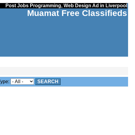
Post Jobs Programming, Web Design Ad in Liverpool
Muamat Free Classifieds
ype:
SEARCH