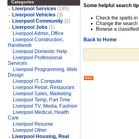
Categories
Some helpful search tip
Liverpool Services
(195)
Liverpool Vehicles
(3)
Check the spells in
Liverpool Community
(2)
Change the search 
Liverpool Jobs
(1)
Browse a classified
Liverpool Admin, Office
Back to Home
Liverpool Construction,
Handiwork
Liverpool Domestic Help
Liverpool Professional
Services
Liverpool Programming, Web
Design
Liverpool IT, Computer
Liverpool Retail, Restaurant
Liverpool Sales, Marketing
Liverpool Temp, Part Time
Liverpool TV, Media, Fashion
Liverpool Medical, Health
Care
Liverpool Resume
Liverpool Other
Liverpool Housing, Real