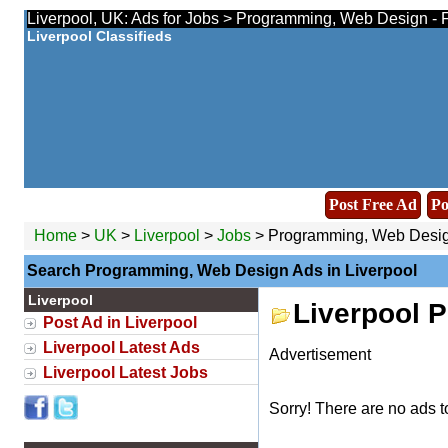
Liverpool, UK: Ads for Jobs > Programming, Web Design - 
Liverpool Classifieds
Post Free Ad
Po
Home
>
UK
>
Liverpool
>
Jobs
> Programming, Web Desi
Search Programming, Web Design Ads in Liverpool
Liverpool
Liverpool 
Post Ad in Liverpool
Liverpool Latest Ads
Advertisement
Liverpool Latest Jobs
Sorry! There are no ads t