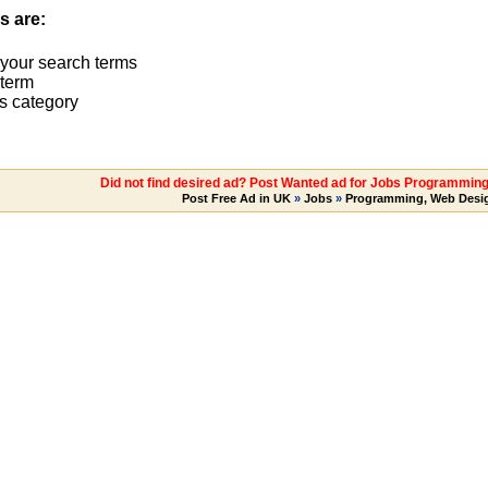
s are:
 your search terms
term
s category
Did not find desired ad? Post Wanted ad for Jobs Programming
Post Free Ad in UK
»
Jobs
»
Programming, Web Desi