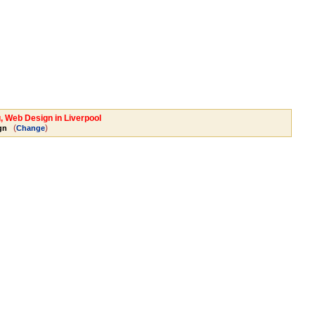
, Web Design in Liverpool
(
)
gn
Change