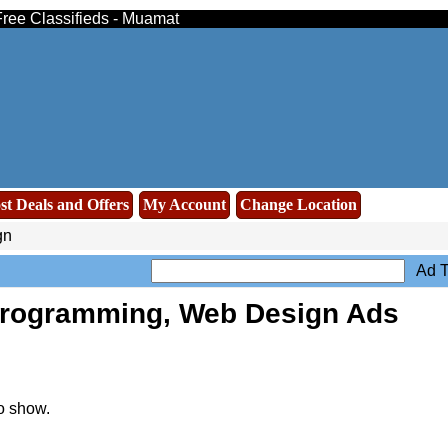
Free Classifieds - Muamat
st Deals and Offers
My Account
Change Location
gn
Ad T
Programming, Web Design Ads
o show.