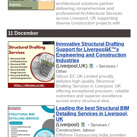
architectural solutions partner
delivering comprehensive and
professional Architectural Services
across Liverpool, UK supporting
diverse construction projects with ...
11 December
Innovative Structural Drafting
Support for Liverpoolâ€™s
Engineering and Construction
Industries
(Liverpool,UK)
-
Services /
Other
Silicon EC UK Limited proudly
delivers high-quality Structural
Drafting Services in Liverpool, UK
offering exceptional precision, reliable
outcomes and superior excellence
across every structural desi...
Leading the best Structural BIM
Detailing Services in Liverpool,
UK
(Liverpool)
-
Services /
Construction, labour
Offshore Outsourcing India provides