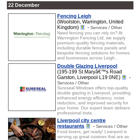
22 December
Fencing Leigh
(Woolston, Warrington, United
Kingdom)
-
Services / Other
Need fencing you can rely on? At
Warrington Fencing Ltd, we supply
premium-quality fencing materials,
including durable fence panels and
bespoke fencing solutions for homes
and businesses across Leigh...
Double Glazing Liverpool
(195-199 St Maryâ€™s Road
Garston, Liverpool L19 0NE)
-
Services / Other
Sureseal Windows offers top-quality
double glazing in Liverpool, providing
enhanced energy efficiency, noise
reduction, and improved security for
your home. Our expert team delivers
professional insta...
Liverpool city centre
restaurants
-
Services / Other
Food lovers, get ready! Liverpool is
serving up great cuisines that are as