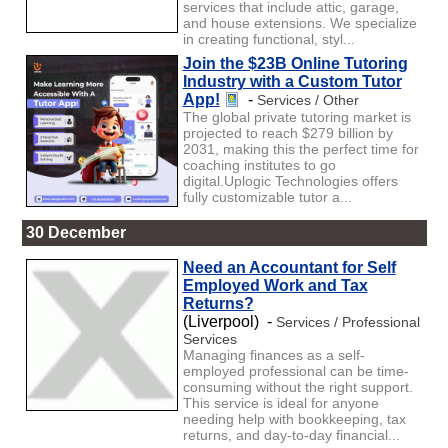
services that include attic, garage,
and house extensions. We specialize
in creating functional, styl...
Join the $23B Online Tutoring
Industry with a Custom Tutor
App!
-
Services / Other
The global private tutoring market is
projected to reach $279 billion by
2031, making this the perfect time for
coaching institutes to go
digital.Uplogic Technologies offers
fully customizable tutor a...
30 December
Need an Accountant for Self
Employed Work and Tax
Returns?
(Liverpool) -
Services / Professional
Services
Managing finances as a self-
employed professional can be time-
consuming without the right support.
This service is ideal for anyone
needing help with bookkeeping, tax
returns, and day-to-day financial...