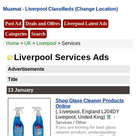
Muamat -
Liverpool Classifieds
(Change Location)
Post Ad
Deals and Offers
Liverpool Latest Ads
Categories
Search
Home
>
UK
>
Liverpool
> Services
Liverpool Services Ads
Advertisements
Title
13 January
Shop Glass Cleaner Products
Online
(, Liverpool, England L204DY
Liverpool, United King)
-
Services / Other
If you are looking for best glass
cleaner product, understanding