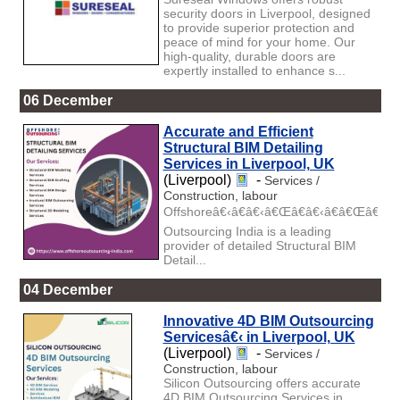
security doors in Liverpool, designed
to provide superior protection and
peace of mind for your home. Our
high-quality, durable doors are
expertly installed to enhance s...
06 December
Accurate and Efficient
Structural BIM Detailing
Services in Liverpool, UK
(Liverpool)
-
Services /
Construction, labour
Offshoreâ€‹â€â€‹â€Œâ€â€‹â€â€Œâ€‹â€
Outsourcing India is a leading
provider of detailed Structural BIM
Detail...
04 December
Innovative 4D BIM Outsourcing
Servicesâ€‹ in Liverpool, UK
(Liverpool)
-
Services /
Construction, labour
Silicon Outsourcing offers accurate
4D BIM Outsourcing Services in