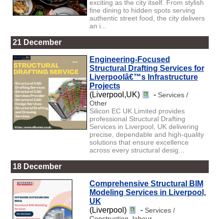
exciting as the city itself. From stylish
fine dining to hidden spots serving
authentic street food, the city delivers
an i...
21 December
Engineering-Focused
Structural Drafting Services for
Liverpoolâ€™s Infrastructure
Projects
(Liverpool,UK)
-
Services /
Other
Silicon EC UK Limited provides
professional Structural Drafting
Services in Liverpool, UK delivering
precise, dependable and high-quality
solutions that ensure excellence
across every structural desig...
18 December
Comprehensive Structural BIM
Modeling Services in Liverpool,
UK
(Liverpool)
-
Services /
Construction, labour