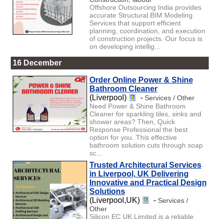
Offshore Outsourcing India provides
accurate Structural BIM Modeling
Services that support efficient
planning, coordination, and execution
of construction projects. Our focus is
on developing intellig...
16 December
Order Online Power & Shine
Bathroom Cleaner
(Liverpool)
-
Services / Other
Need Power & Shine Bathroom
Cleaner for sparkling tiles, sinks and
shower areas? Then, Quick
Response Professional the best
option for you. This effective
bathroom solution cuts through soap
sc...
Trusted Architectural Services
in Liverpool, UK Delivering
Innovative and Practical Design
Solutions
(Liverpool,UK)
-
Services /
Other
Silicon EC UK Limited is a reliable