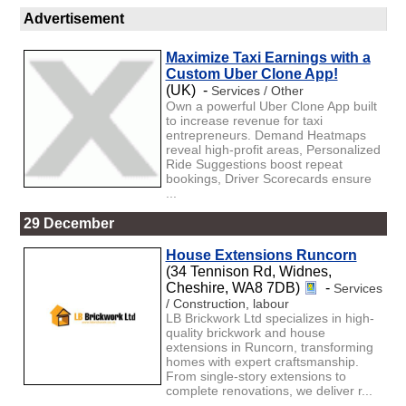
Advertisement
Maximize Taxi Earnings with a
Custom Uber Clone App!
(UK) -
Services / Other
Own a powerful Uber Clone App built
to increase revenue for taxi
entrepreneurs. Demand Heatmaps
reveal high-profit areas, Personalized
Ride Suggestions boost repeat
bookings, Driver Scorecards ensure
...
29 December
House Extensions Runcorn
(34 Tennison Rd, Widnes,
Cheshire, WA8 7DB)
-
Services
/ Construction, labour
LB Brickwork Ltd specializes in high-
quality brickwork and house
extensions in Runcorn, transforming
homes with expert craftsmanship.
From single-story extensions to
complete renovations, we deliver r...