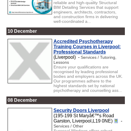
reliable and high-quality Structural
BIM Detailing Services that support
engineers, architects, contractors,
and construction firms in delivering
well-coordinated a...
10 December
Accredited Psychotherapy
Training Courses in Liverpool:
Professional Standards
(Liverpool) -
Services / Tutoring,
Lessons
Ensure your qualifications are
recognised by leading professional
bodies and employers across the UK.
Our programmes adhere to the
highest standards set by national
psychotherapy and counselling ass...
08 December
Security Doors Liverpool
(195-199 St Maryâ€™s Road
Garston, Liverpool,L19 0NE)
-
Services / Other
Sureseal Windows offers robust