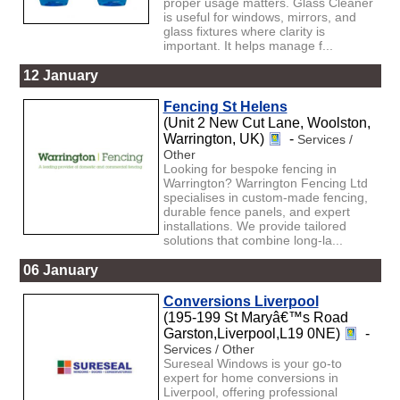
proper usage matters. Glass Cleaner
is useful for windows, mirrors, and
glass fixtures where clarity is
important. It helps manage f...
12 January
Fencing St Helens
(Unit 2 New Cut Lane, Woolston,
Warrington, UK)
-
Services /
Other
Looking for bespoke fencing in
Warrington? Warrington Fencing Ltd
specialises in custom-made fencing,
durable fence panels, and expert
installations. We provide tailored
solutions that combine long-la...
06 January
Conversions Liverpool
(195-199 St Maryâ€™s Road
Garston,Liverpool,L19 0NE)
-
Services / Other
Sureseal Windows is your go-to
expert for home conversions in
Liverpool, offering professional