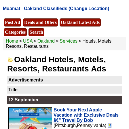
Muamat -
Oakland Classifieds
(Change Location)
Post Ad
Deals and Offers
Oakland Latest Ads
Categories
Search
Home
>
USA
>
Oakland
>
Services
> Hotels, Motels,
Resorts, Restaurants
Oakland Hotels, Motels,
Resorts, Restaurants Ads
Advertisements
Title
12 September
Book Your Next Apple
Vacation with Exclusive Deals
â€“ Travel By Bob
(Pittsburgh,Pennsylvania)