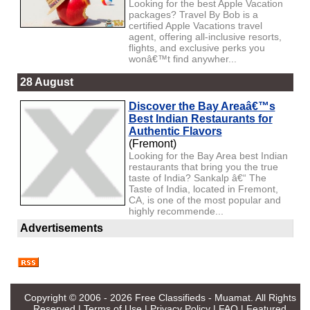
Looking for the best Apple Vacation
packages? Travel By Bob is a
certified Apple Vacations travel
agent, offering all-inclusive resorts,
flights, and exclusive perks you
wonâ€™t find anywher...
28 August
Discover the Bay Areaâ€™s
Best Indian Restaurants for
Authentic Flavors
(Fremont)
Looking for the Bay Area best Indian
restaurants that bring you the true
taste of India? Sankalp â€“ The
Taste of India, located in Fremont,
CA, is one of the most popular and
highly recommende...
Advertisements
Copyright © 2006 - 2026
Free Classifieds - Muamat
. All Rights
Reserved |
Terms of Use
|
Privacy Policy
|
FAQ
|
Featured