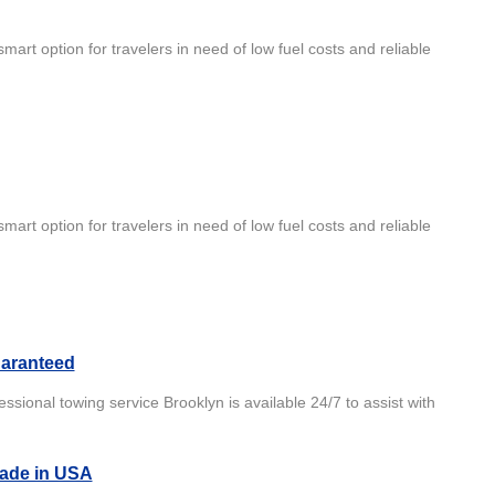
mart option for travelers in need of low fuel costs and reliable
mart option for travelers in need of low fuel costs and reliable
aranteed
ional towing service Brooklyn is available 24/7 to assist with
Made in USA