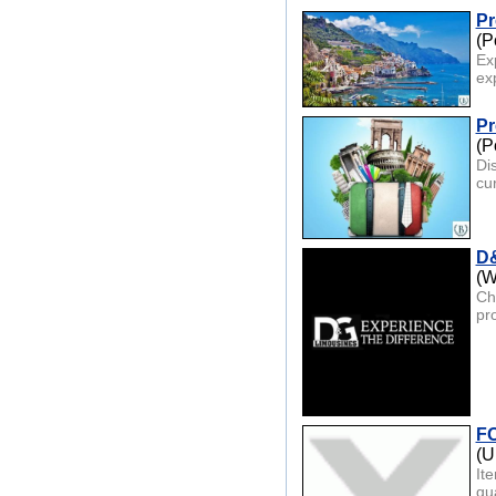
Pr
(P
Ex
ex
Pr
(P
Di
cu
D&
(W
Ch
pro
FO
(U
It
qua