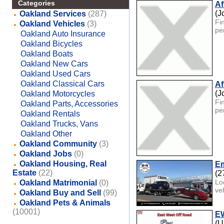
Categories
Af
(J
Oakland Services
(287)
Fin
Oakland Vehicles
(3)
pe
Oakland Auto Insurance
Oakland Bicycles
Oakland Boats
Oakland New Cars
Oakland Used Cars
Oakland Classical Cars
Af
(J
Oakland Motorcycles
Fin
Oakland Parts, Accessories
pe
Oakland Rentals
Oakland Trucks, Vans
Oakland Other
Oakland Community
(3)
Oakland Jobs
(0)
Oakland Housing, Real
Em
Estate
(22)
(2
Lo
Oakland Matrimonial
(0)
ve
Oakland Buy and Sell
(99)
Oakland Pets & Animals
(10001)
EW
(U