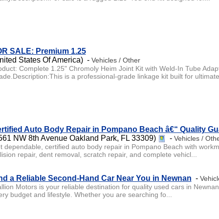
R SALE: Premium 1.25
nited States Of America) -
Vehicles / Other
oduct: Complete 1.25" Chromoly Heim Joint Kit with Weld-In Tube Adap
de.Description:This is a professional-grade linkage kit built for ultimate
rtified Auto Body Repair in Pompano Beach â€“ Quality G
561 NW 8th Avenue Oakland Park, FL 33309)
-
Vehicles / Oth
t dependable, certified auto body repair in Pompano Beach with workman
lision repair, dent removal, scratch repair, and complete vehicl...
nd a Reliable Second-Hand Car Near You in Newnan
-
Vehicl
llion Motors is your reliable destination for quality used cars in Newnan
ery budget and lifestyle. Whether you are searching fo...