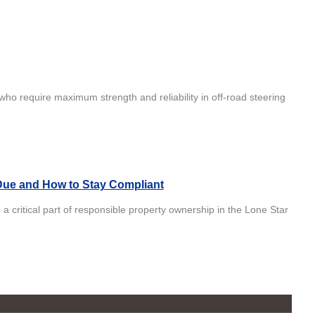
who require maximum strength and reliability in off-road steering
Due and How to Stay Compliant
 critical part of responsible property ownership in the Lone Star