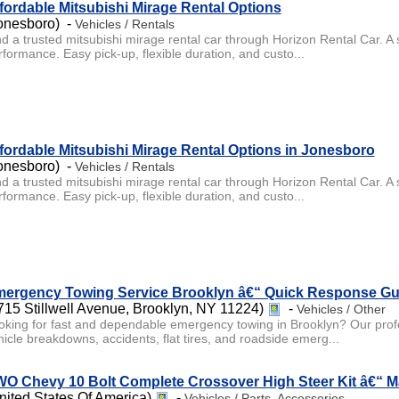
fordable Mitsubishi Mirage Rental Options
onesboro) -
Vehicles / Rentals
d a trusted mitsubishi mirage rental car through Horizon Rental Car. A s
rformance. Easy pick-up, flexible duration, and custo...
fordable Mitsubishi Mirage Rental Options in Jonesboro
onesboro) -
Vehicles / Rentals
d a trusted mitsubishi mirage rental car through Horizon Rental Car. A s
rformance. Easy pick-up, flexible duration, and custo...
ergency Towing Service Brooklyn â€“ Quick Response Gu
715 Stillwell Avenue, Brooklyn, NY 11224)
-
Vehicles / Other
oking for fast and dependable emergency towing in Brooklyn? Our profess
hicle breakdowns, accidents, flat tires, and roadside emerg...
O Chevy 10 Bolt Complete Crossover High Steer Kit â€“ 
nited States Of America)
-
Vehicles / Parts, Accessories