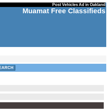
Post Vehicles Ad in Oakland
Muamat Free Classifieds
EARCH