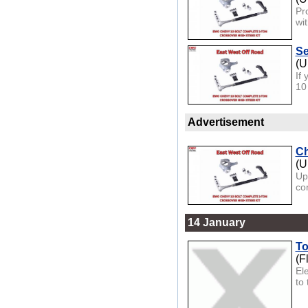
Pr
wi
Se
(U
If
10
Advertisement
Ch
(U
Up
con
14 January
To
(F
El
to 