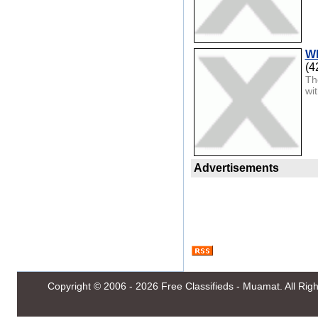
Wh
(4
Th
wi
Advertisements
Copyright © 2006 - 2026
Free Classifieds - Muamat
. All Ri