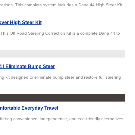
ications. This complete system includes a Dana 44 High Steer Kit
ver High Steer Kit
. This Off Road Steering Correction Kit is a complete Dana 44 to
 | Eliminate Bump Steer
g kit designed to eliminate bump steer and restore full steering
omfortable Everyday Travel
offering convenience, independence, and eco-friendly alternatives