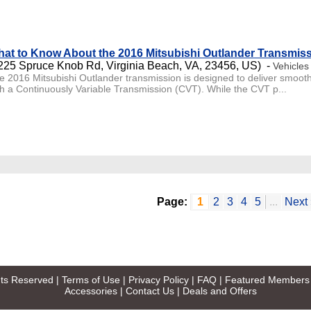
at to Know About the 2016 Mitsubishi Outlander Transmis
225 Spruce Knob Rd, Virginia Beach, VA, 23456, US) -
Vehicles
e 2016 Mitsubishi Outlander transmission is designed to deliver smooth
th a Continuously Variable Transmission (CVT). While the CVT p...
Page:
1
2
3
4
5
...
Next 
ghts Reserved |
Terms of Use
|
Privacy Policy
|
FAQ
|
Featured Members
Accessories
|
Contact Us
|
Deals and Offers