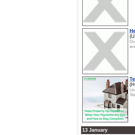
He
(U
Ov
an
Te
(H
Un
St
13 January