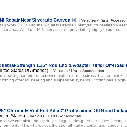
NI Repair Near Silverado Canyon
-
Vehicles / Parts, Accessor
itish Worx OC in Laguna Niguel is Orange Countyâ€™s dealership alterna
intenance. All of our MINI services are provided by highly experien...
dustrial-Strength 1.25" Rod End & Adapter Kit for Off-Road 
nited States Of America) -
Vehicles / Parts, Accessories
erviewEngineered for resilience under extreme stress, this rod end kit
inforcing off-road steering and suspension systems. It combines a high-.
25" Chromoly Rod End Kit â€“ Professional Off-Road Linka
nited States) -
Vehicles / Parts, Accessories
erviewA complete, heavy-duty linkage kit designed to replace factory s
ironments. This kit provides the strength, adjustability, and longevity r..