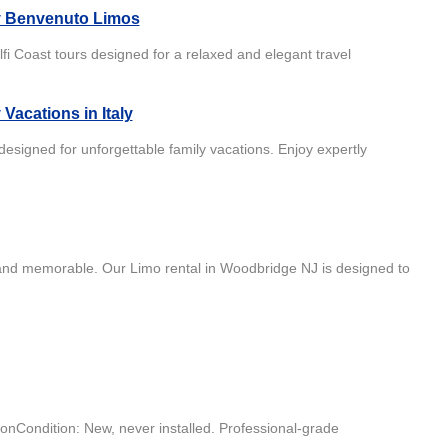
by Benvenuto Limos
i Coast tours designed for a relaxed and elegant travel
Vacations in Italy
 designed for unforgettable family vacations. Enjoy expertly
and memorable. Our Limo rental in Woodbridge NJ is designed to
onCondition: New, never installed. Professional-grade