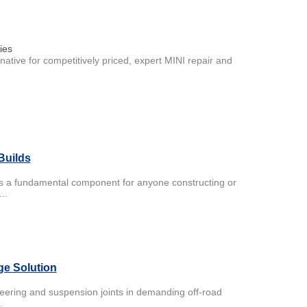
ies
tive for competitively priced, expert MINI repair and
Builds
 is a fundamental component for anyone constructing or
..
ge Solution
teering and suspension joints in demanding off-road
.