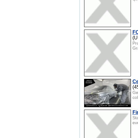
FO
(U
Pr
Gra
Ce
(4
Ge
col
Fi
Sta
ev