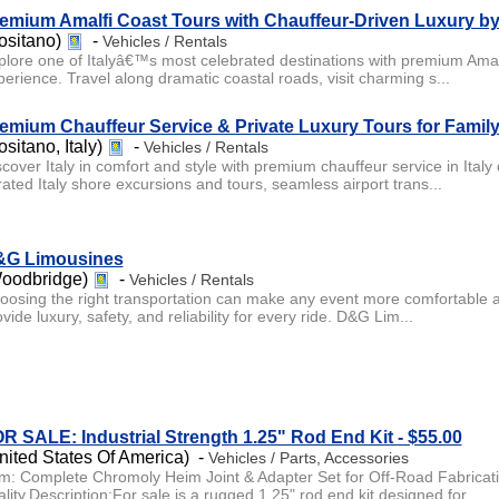
emium Amalfi Coast Tours with Chauffeur-Driven Luxury 
ositano)
-
Vehicles / Rentals
plore one of Italyâ€™s most celebrated destinations with premium Amalf
perience. Travel along dramatic coastal roads, visit charming s...
emium Chauffeur Service & Private Luxury Tours for Family 
ositano, Italy)
-
Vehicles / Rentals
scover Italy in comfort and style with premium chauffeur service in Italy
rated Italy shore excursions and tours, seamless airport trans...
G Limousines
oodbridge)
-
Vehicles / Rentals
oosing the right transportation can make any event more comfortable 
vide luxury, safety, and reliability for every ride. D&G Lim...
R SALE: Industrial Strength 1.25" Rod End Kit - $55.00
nited States Of America) -
Vehicles / Parts, Accessories
em: Complete Chromoly Heim Joint & Adapter Set for Off-Road Fabricati
lity.Description:For sale is a rugged 1.25" rod end kit designed for...