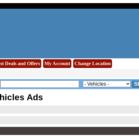
st Deals and Offers
My Account
Change Location
S
hicles Ads