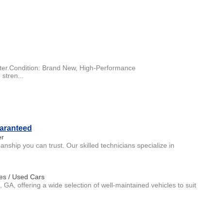
ter.Condition: Brand New, High-Performance
 stren...
uaranteed
er
ship you can trust. Our skilled technicians specialize in
es / Used Cars
, GA, offering a wide selection of well-maintained vehicles to suit