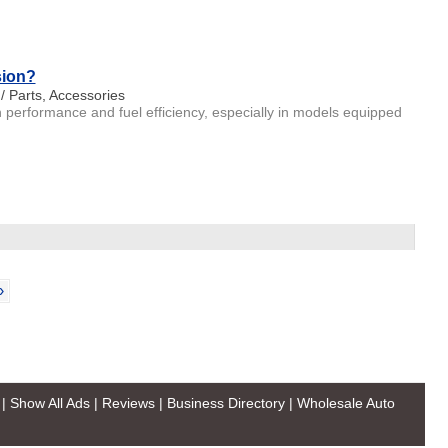
sion?
 / Parts, Accessories
 performance and fuel efficiency, especially in models equipped
›
|
Show All Ads
|
Reviews
|
Business Directory
|
Wholesale Auto