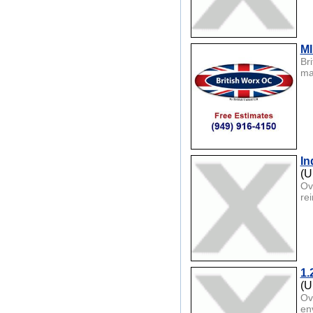
MI
Br
ma
In
(U
Ov
re
1.
(U
Ov
env