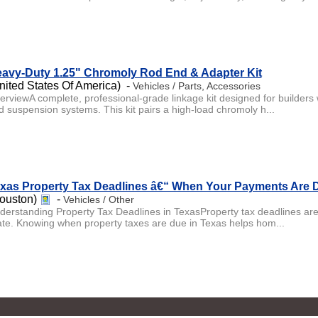
avy-Duty 1.25" Chromoly Rod End & Adapter Kit
nited States Of America) -
Vehicles / Parts, Accessories
erviewA complete, professional-grade linkage kit designed for builders 
d suspension systems. This kit pairs a high-load chromoly h...
xas Property Tax Deadlines â€“ When Your Payments Are 
ouston)
-
Vehicles / Other
derstanding Property Tax Deadlines in TexasProperty tax deadlines are a
ate. Knowing when property taxes are due in Texas helps hom...