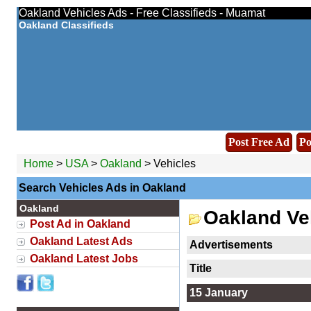
Oakland Vehicles Ads - Free Classifieds - Muamat
Oakland Classifieds
Post Free Ad
Po
Home
>
USA
>
Oakland
> Vehicles
Search Vehicles Ads in Oakland
Oakland
Oakland Ve
Post Ad in Oakland
Oakland Latest Ads
Advertisements
Oakland Latest Jobs
Title
15 January