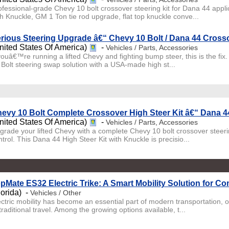
ofessional-grade Chevy 10 bolt crossover steering kit for Dana 44 appl
th Knuckle, GM 1 Ton tie rod upgrade, flat top knuckle conve...
rious Steering Upgrade â€“ Chevy 10 Bolt / Dana 44 Crosso
nited States Of America)
-
Vehicles / Parts, Accessories
 youâ€™re running a lifted Chevy and fighting bump steer, this is the fix
 Bolt steering swap solution with a USA-made high st...
evy 10 Bolt Complete Crossover High Steer Kit â€“ Dana 44
nited States Of America)
-
Vehicles / Parts, Accessories
grade your lifted Chevy with a complete Chevy 10 bolt crossover steerin
trol. This Dana 44 High Steer Kit with Knuckle is precisio...
pMate ES32 Electric Trike: A Smart Mobility Solution for C
lorida) -
Vehicles / Other
ectric mobility has become an essential part of modern transportation, 
traditional travel. Among the growing options available, t...