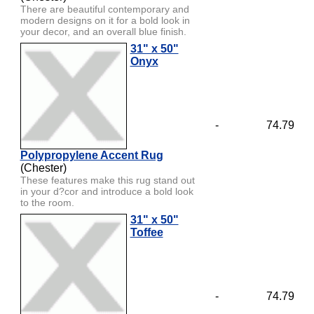
There are beautiful contemporary and
modern designs on it for a bold look in
your decor, and an overall blue finish.
31" x 50"
Onyx
-
74.79
Polypropylene Accent Rug
(Chester)
These features make this rug stand out
in your d?cor and introduce a bold look
to the room.
31" x 50"
Toffee
-
74.79