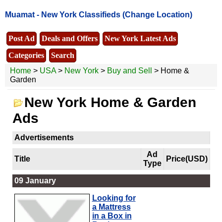
Muamat -
New York Classifieds
(Change Location)
Post Ad
Deals and Offers
New York Latest Ads
Categories
Search
Home
>
USA
>
New York
>
Buy and Sell
> Home &
Garden
New York Home & Garden
Ads
Advertisements
Ad
Title
Price(USD)
Type
09 January
Looking for
a Mattress
in a Box in