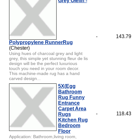
Grey Olefin -
-
143.79
Polypropylene RunnerRug
(Chester)
Using hues of charcoal grey and light
grey, this simple yet stunning fleur de lis
design will be the perfect luxurious
touch you need in your room decor.
This machine-made rug has a hand
carved design...
5X(Egg
Bathroom
Rug Funny
Entrance
Carpet Area
-
118.43
Rugs
Kitchen Rug
Bedroom
Floor
Application: Bathroom,living room,