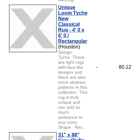
Unique
Loom Tyche
New
Classical
Rug - 4' 0 x
6' 0 /
Rectangular
(Houston)
Design :
Tyche. There
are light rugs
-
80.12
with lace like
designs and
there are also
more abstract
patterns in this
collection. This
rug is truly
unique and
can add so
much
ambiance to
any room.
Shape : Rec...
31" x 88"