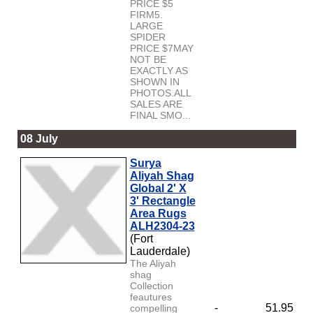
PRICE $5
FIRM5.
LARGE
SPIDER
PRICE $7MAY
NOT BE
EXACTLY AS
SHOWN IN
PHOTOS.ALL
SALES ARE
FINAL SMO...
08 July
Surya
Aliyah Shag
Global 2' X
3' Rectangle
Area Rugs
ALH2304-23
(Fort
Lauderdale)
The Aliyah
shag
Collection
feautures
-
51.95
compelling