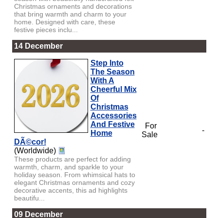
Christmas ornaments and decorations
that bring warmth and charm to your
home. Designed with care, these
festive pieces inclu...
14 December
Step Into
The Season
With A
Cheerful Mix
Of
Christmas
Accessories
And Festive
For
-
Home
Sale
DÃ©cor!
(Worldwide)
These products are perfect for adding
warmth, charm, and sparkle to your
holiday season. From whimsical hats to
elegant Christmas ornaments and cozy
decorative accents, this ad highlights
beautifu...
09 December