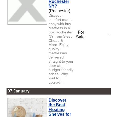
Rochester
NY?
(Rochester)
Discover
comfort made
easy with buy
Mattress in a
box Rochester
For
-
NY from Sleep
Sale
Cheap &
More. Enjoy
quality
mattresses
delivered
straight to your
door at
budget-friendly
prices. Why
wait to
upgrad...
07 January
Discover
the Best
Floating
Shelves for