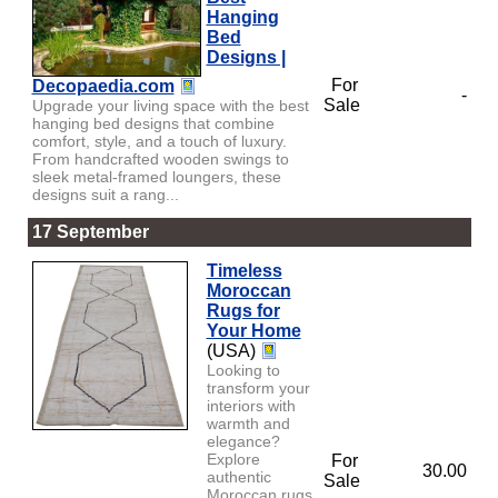
Hanging
Bed
Designs |
For
Decopaedia.com
-
Sale
Upgrade your living space with the best
hanging bed designs that combine
comfort, style, and a touch of luxury.
From handcrafted wooden swings to
sleek metal-framed loungers, these
designs suit a rang...
17 September
Timeless
Moroccan
Rugs for
Your Home
(USA)
Looking to
transform your
interiors with
warmth and
elegance?
Explore
For
30.00
authentic
Sale
Moroccan rugs