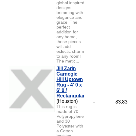
global inspired
designs
brimming with
elegance and
grace! The
perfect
addition for
any home,
these pieces
will add
eclectic charm
to any room!
The metic...
Jill Zarin
Carnegie
Hill Uptown
Rug - 4' 0 x
6' 0 /
Rectangular
(Houston)
-
83.83
This rug is
made of 70
Polypropylene
and 30
Polyester with
a Cotton
backing.