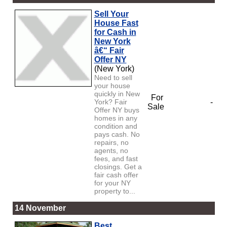
Sell Your
House Fast
for Cash in
New York
â€“ Fair
Offer NY
(New York)
Need to sell
your house
quickly in New
For
York? Fair
-
Sale
Offer NY buys
homes in any
condition and
pays cash. No
repairs, no
agents, no
fees, and fast
closings. Get a
fair cash offer
for your NY
property to...
14 November
Best