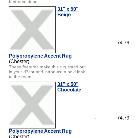
bedroom,door.
31" x 50"
Beige
-
74.79
Polypropylene Accent Rug
(Chester)
These features make this rug stand out
in your d?cor and introduce a bold look
to the room.
31" x 50"
Chocolate
-
74.79
Polypropylene Accent Rug
(Chester)