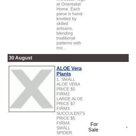
at Orientalist
Home. Each
piece is hand-
knotted by
skilled
artisans,
blending
traditional
patterns with
mo...
30 August
ALOE Vera
Plants
1. SMALL
ALOE VERA
PRICE $5
FIRM2.
LARGE ALOE
PRICE $7
FIRM3.
SUCCULENTS
PRICE $5
FIRM4.
For
-
SMALL
Sale
SPIDER