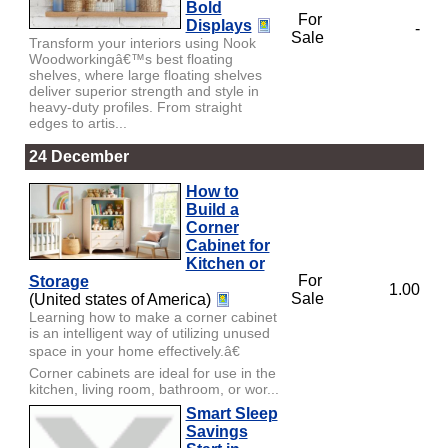
Bold
For
Displays
-
Sale
Transform your interiors using Nook
Woodworkingâ€™s best floating
shelves, where large floating shelves
deliver superior strength and style in
heavy-duty profiles. From straight
edges to artis...
24 December
How to
Build a
Corner
Cabinet for
Kitchen or
For
Storage
1.00
Sale
(United states of America)
Learning how to make a corner cabinet
is an intelligent way of utilizing unused
space in your home effectively.â€
Corner cabinets are ideal for use in the
kitchen, living room, bathroom, or wor...
Smart Sleep
Savings