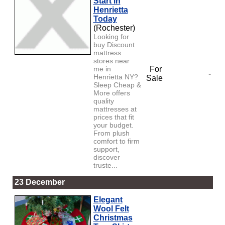
Start in
Henrietta
Today
(Rochester)
Looking for
buy Discount
mattress
stores near
me in
For
-
Henrietta NY?
Sale
Sleep Cheap &
More offers
quality
mattresses at
prices that fit
your budget.
From plush
comfort to firm
support,
discover
truste...
23 December
Elegant
Wool Felt
Christmas