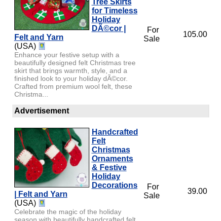
Tree Skirts
for Timeless
Holiday
DÃ©cor |
For
105.00
Felt and Yarn
Sale
(USA)
Enhance your festive setup with a
beautifully designed felt Christmas tree
skirt that brings warmth, style, and a
finished look to your holiday dÃ©cor.
Crafted from premium wool felt, these
Christma...
Advertisement
Handcrafted
Felt
Christmas
Ornaments
& Festive
Holiday
Decorations
For
39.00
| Felt and Yarn
Sale
(USA)
Celebrate the magic of the holiday
season with beautifully handcrafted felt