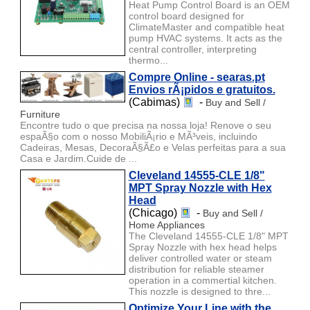
Heat Pump Control Board is an OEM
control board designed for
ClimateMaster and compatible heat
pump HVAC systems. It acts as the
central controller, interpreting
thermo...
Compre Online - searas.pt
Envios rÃ¡pidos e gratuitos.
(Cabimas)
-
Buy and Sell /
Furniture
Encontre tudo o que precisa na nossa loja! Renove o seu
espaÃ§o com o nosso MobiliÃ¡rio e MÃ³veis, incluindo
Cadeiras, Mesas, DecoraÃ§Ã£o e Velas perfeitas para a sua
Casa e Jardim.Cuide de ...
Cleveland 14555-CLE 1/8"
MPT Spray Nozzle with Hex
Head
(Chicago)
-
Buy and Sell /
Home Appliances
The Cleveland 14555-CLE 1/8" MPT
Spray Nozzle with hex head helps
deliver controlled water or steam
distribution for reliable steamer
operation in a commertial kitchen.
This nozzle is designed to thre...
Optimize Your Line with the