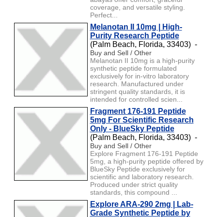
coverage, and versatile styling.
Perfect...
Melanotan II 10mg | High-
Purity Research Peptide
(Palm Beach, Florida, 33403) -
Buy and Sell / Other
Melanotan II 10mg is a high-purity
synthetic peptide formulated
exclusively for in-vitro laboratory
research. Manufactured under
stringent quality standards, it is
intended for controlled scien...
Fragment 176-191 Peptide
5mg For Scientific Research
Only - BlueSky Peptide
(Palm Beach, Florida, 33403) -
Buy and Sell / Other
Explore Fragment 176-191 Peptide
5mg, a high-purity peptide offered by
BlueSky Peptide exclusively for
scientific and laboratory research.
Produced under strict quality
standards, this compound ...
Explore ARA-290 2mg | Lab-
Grade Synthetic Peptide by