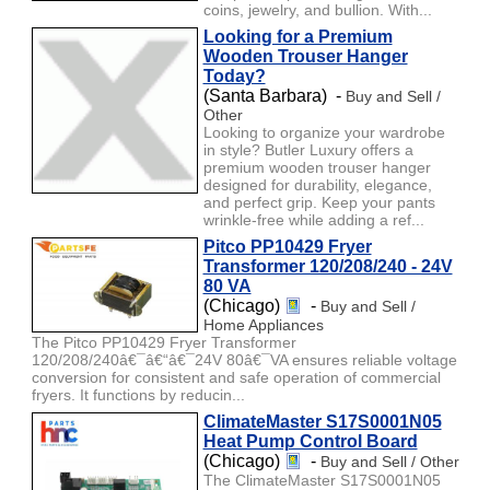
coins, jewelry, and bullion. With...
Looking for a Premium
Wooden Trouser Hanger
Today?
(Santa Barbara) -
Buy and Sell /
Other
Looking to organize your wardrobe
in style? Butler Luxury offers a
premium wooden trouser hanger
designed for durability, elegance,
and perfect grip. Keep your pants
wrinkle-free while adding a ref...
Pitco PP10429 Fryer
Transformer 120/208/240 - 24V
80 VA
(Chicago)
-
Buy and Sell /
Home Appliances
The Pitco PP10429 Fryer Transformer
120/208/240â€¯â€“â€¯24V 80â€¯VA ensures reliable voltage
conversion for consistent and safe operation of commercial
fryers. It functions by reducin...
ClimateMaster S17S0001N05
Heat Pump Control Board
(Chicago)
-
Buy and Sell / Other
The ClimateMaster S17S0001N05