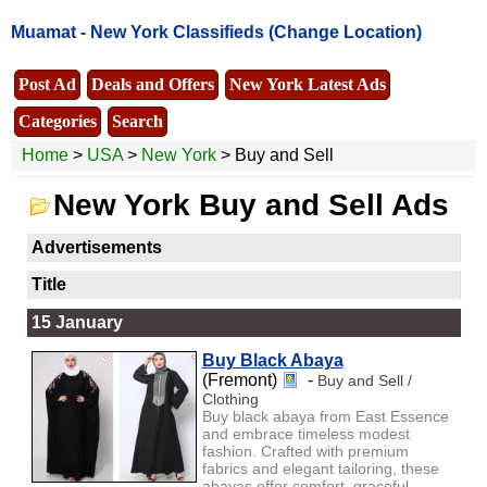
Muamat -
New York Classifieds
(Change Location)
Post Ad
Deals and Offers
New York Latest Ads
Categories
Search
Home
>
USA
>
New York
> Buy and Sell
New York Buy and Sell Ads
Advertisements
Title
15 January
Buy Black Abaya
(Fremont)
-
Buy and Sell /
Clothing
Buy black abaya from East Essence
and embrace timeless modest
fashion. Crafted with premium
fabrics and elegant tailoring, these
abayas offer comfort, graceful