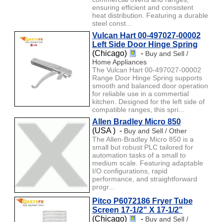
ensuring efficient and consistent
heat distribution. Featuring a durable
steel const...
Vulcan Hart 00-497027-00002
Left Side Door Hinge Spring
(Chicago)
-
Buy and Sell /
Home Appliances
The Vulcan Hart 00-497027-00002
Range Door Hinge Spring supports
smooth and balanced door operation
for reliable use in a commertial
kitchen. Designed for the left side of
compatible ranges, this spri...
Allen Bradley Micro 850
(USA ) -
Buy and Sell / Other
The Allen-Bradley Micro 850 is a
small but robust PLC tailored for
automation tasks of a small to
medium scale. Featuring adaptable
I/O configurations, rapid
performance, and straightforward
progr...
Pitco P6072186 Fryer Tube
Screen 17-1/2" X 17-1/2"
(Chicago)
-
Buy and Sell /