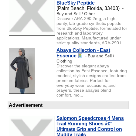
BlueSky Peptide
(Palm Beach, Florida, 33403) -
Buy and Sell / Other
Discover ARA-290 2mg, a high-
purity, lab-grade synthetic peptide
from BlueSky Peptide, formulated for
research and laboratory
applications. Manufactured under
strict quality standards, ARA-290 i...
Abaya Collection - East
Essence
-
Buy and Sell /
Clothing
Discover the elegant abaya
collection by East Essence, featuring
modest, stylish designs crafted from
premium fabrics. Perfect for
everyday wear, occasions, and
prayers, these abayas blend
comfort, mo...
Advertisement
Salomon Speedcross 4 Mens
Trail Running Shoes â€“
Ultimate Grip and Control on
Muddy Trails