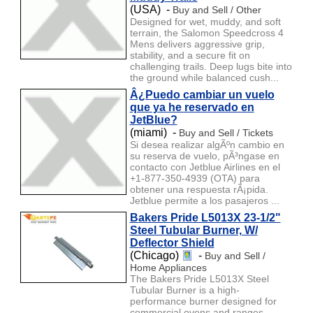
(USA) -
Buy and Sell / Other
Designed for wet, muddy, and soft
terrain, the Salomon Speedcross 4
Mens delivers aggressive grip,
stability, and a secure fit on
challenging trails. Deep lugs bite into
the ground while balanced cush...
Â¿Puedo cambiar un vuelo
que ya he reservado en
JetBlue?
(miami) -
Buy and Sell / Tickets
Si desea realizar algÃºn cambio en
su reserva de vuelo, pÃ³ngase en
contacto con Jetblue Airlines en el
+1-877-350-4939 (OTA) para
obtener una respuesta rÃ¡pida.
Jetblue permite a los pasajeros ...
Bakers Pride L5013X 23-1/2"
Steel Tubular Burner, W/
Deflector Shield
(Chicago)
-
Buy and Sell /
Home Appliances
The Bakers Pride L5013X Steel
Tubular Burner is a high-
performance burner designed for
commercial ovens and ranges,