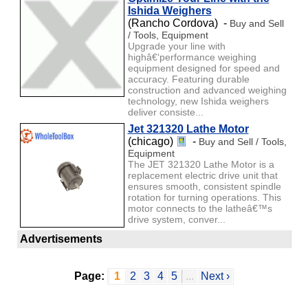
Ishida Weighers
(Rancho Cordova) -
Buy and Sell
/ Tools, Equipment
Upgrade your line with
highâ€‘performance weighing
equipment designed for speed and
accuracy. Featuring durable
construction and advanced weighing
technology, new Ishida weighers
deliver consiste...
Jet 321320 Lathe Motor
(chicago)
-
Buy and Sell / Tools,
Equipment
The JET 321320 Lathe Motor is a
replacement electric drive unit that
ensures smooth, consistent spindle
rotation for turning operations. This
motor connects to the latheâ€™s
drive system, conver...
Advertisements
Page:
1
2
3
4
5
...
Next ›