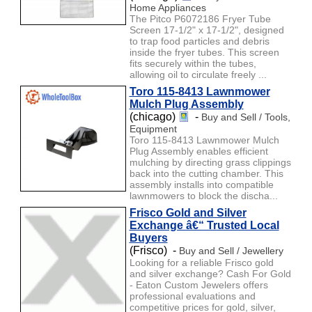
Home Appliances
The Pitco P6072186 Fryer Tube
Screen 17-1/2" x 17-1/2", designed
to trap food particles and debris
inside the fryer tubes. This screen
fits securely within the tubes,
allowing oil to circulate freely ...
Toro 115-8413 Lawnmower
Mulch Plug Assembly
(chicago)
-
Buy and Sell / Tools,
Equipment
Toro 115-8413 Lawnmower Mulch
Plug Assembly enables efficient
mulching by directing grass clippings
back into the cutting chamber. This
assembly installs into compatible
lawnmowers to block the discha...
Frisco Gold and Silver
Exchange â€“ Trusted Local
Buyers
(Frisco) -
Buy and Sell / Jewellery
Looking for a reliable Frisco gold
and silver exchange? Cash For Gold
- Eaton Custom Jewelers offers
professional evaluations and
competitive prices for gold, silver,