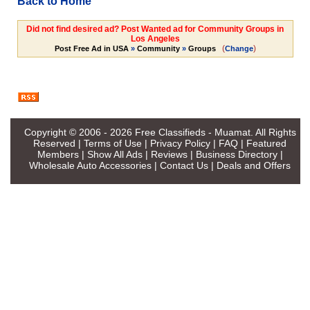
Back to Home
Did not find desired ad? Post Wanted ad for Community Groups in
Los Angeles
(
)
Post Free Ad in USA
»
Community
»
Groups
Change
Copyright © 2006 - 2026
Free Classifieds - Muamat
. All Rights
Reserved |
Terms of Use
|
Privacy Policy
|
FAQ
|
Featured
Members
|
Show All Ads
|
Reviews
|
Business Directory
|
Wholesale Auto Accessories
|
Contact Us
|
Deals and Offers