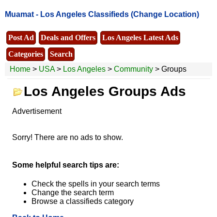
Muamat -
Los Angeles Classifieds
(Change Location)
Post Ad
Deals and Offers
Los Angeles Latest Ads
Categories
Search
Home
>
USA
>
Los Angeles
>
Community
> Groups
Los Angeles Groups Ads
Advertisement
Sorry! There are no ads to show.
Some helpful search tips are:
Check the spells in your search terms
Change the search term
Browse a classifieds category