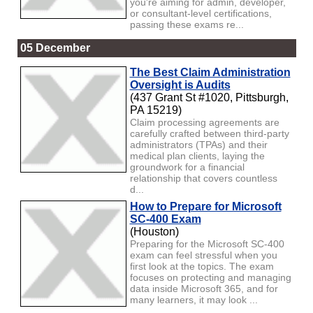
you're aiming for admin, developer,
or consultant-level certifications,
passing these exams re...
05 December
The Best Claim Administration
Oversight is Audits
(437 Grant St #1020, Pittsburgh,
PA 15219)
Claim processing agreements are
carefully crafted between third-party
administrators (TPAs) and their
medical plan clients, laying the
groundwork for a financial
relationship that covers countless
d...
How to Prepare for Microsoft
SC-400 Exam
(Houston)
Preparing for the Microsoft SC-400
exam can feel stressful when you
first look at the topics. The exam
focuses on protecting and managing
data inside Microsoft 365, and for
many learners, it may look ...