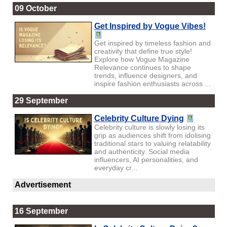
09 October
Get Inspired by Vogue Vibes!
Get inspired by timeless fashion and
creativity that define true style!
Explore how Vogue Magazine
Relevance continues to shape
trends, influence designers, and
inspire fashion enthusiasts across ...
29 September
Celebrity Culture Dying
Celebrity culture is slowly losing its
grip as audiences shift from idolising
traditional stars to valuing relatability
and authenticity. Social media
influencers, AI personalities, and
everyday cr...
Advertisement
16 September