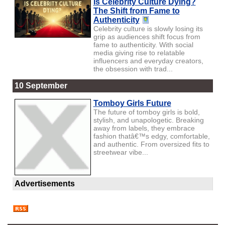
Is Celebrity Culture Dying?
The Shift from Fame to
Authenticity
Celebrity culture is slowly losing its
grip as audiences shift focus from
fame to authenticity. With social
media giving rise to relatable
influencers and everyday creators,
the obsession with trad...
10 September
Tomboy Girls Future
The future of tomboy girls is bold,
stylish, and unapologetic. Breaking
away from labels, they embrace
fashion thatâ€™s edgy, comfortable,
and authentic. From oversized fits to
streetwear vibe...
Advertisements