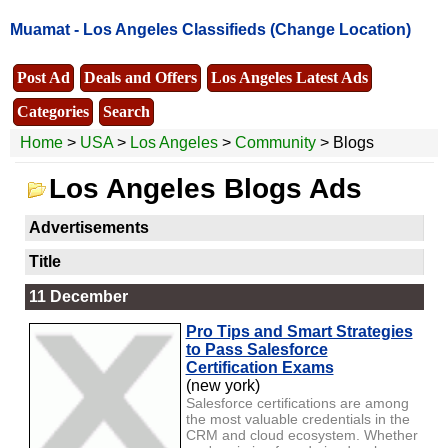
Muamat -
Los Angeles Classifieds
(Change Location)
Post Ad
Deals and Offers
Los Angeles Latest Ads
Categories
Search
Home
>
USA
>
Los Angeles
>
Community
> Blogs
Los Angeles Blogs Ads
Advertisements
Title
11 December
Pro Tips and Smart Strategies
to Pass Salesforce
Certification Exams
(new york)
Salesforce certifications are among
the most valuable credentials in the
CRM and cloud ecosystem. Whether