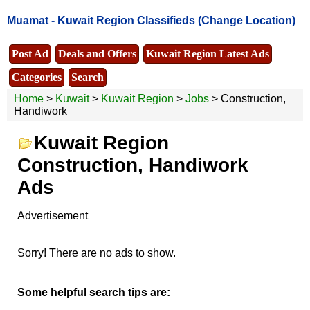
Muamat -
Kuwait Region Classifieds
(Change Location)
Post Ad
Deals and Offers
Kuwait Region Latest Ads
Categories
Search
Home
>
Kuwait
>
Kuwait Region
>
Jobs
> Construction,
Handiwork
Kuwait Region
Construction, Handiwork
Ads
Advertisement
Sorry! There are no ads to show.
Some helpful search tips are: