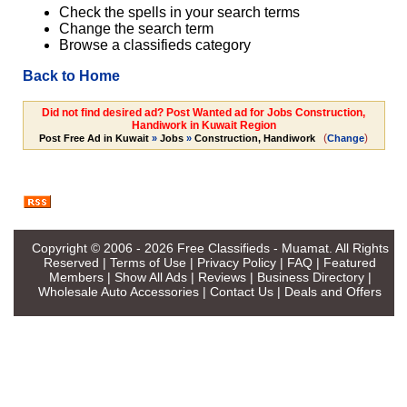
Check the spells in your search terms
Change the search term
Browse a classifieds category
Back to Home
Did not find desired ad? Post Wanted ad for Jobs Construction,
Handiwork in Kuwait Region
(
)
Post Free Ad in Kuwait
»
Jobs
»
Construction, Handiwork
Change
Copyright © 2006 - 2026
Free Classifieds - Muamat
. All Rights
Reserved |
Terms of Use
|
Privacy Policy
|
FAQ
|
Featured
Members
|
Show All Ads
|
Reviews
|
Business Directory
|
Wholesale Auto Accessories
|
Contact Us
|
Deals and Offers