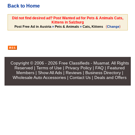
Back to Home
Did not find desired ad? Post Wanted ad for Pets & Animals Cats,
Kittens in Salzburg
(
)
Post Free Ad in Austria
»
Pets & Animals
»
Cats, Kittens
Change
Copyright © 2006 - 2026
Free Classifieds - Muamat
. All Rights
Reserved |
Terms of Use
|
Privacy Policy
|
FAQ
|
Featured
Members
|
Show All Ads
|
Reviews
|
Business Directory
|
Wholesale Auto Accessories
|
Contact Us
|
Deals and Offers