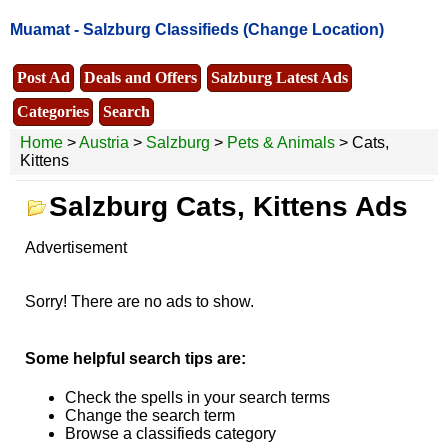
Muamat -
Salzburg Classifieds
(Change Location)
Post Ad
Deals and Offers
Salzburg Latest Ads
Categories
Search
Home
>
Austria
>
Salzburg
>
Pets & Animals
> Cats,
Kittens
Salzburg Cats, Kittens Ads
Advertisement
Sorry! There are no ads to show.
Some helpful search tips are:
Check the spells in your search terms
Change the search term
Browse a classifieds category