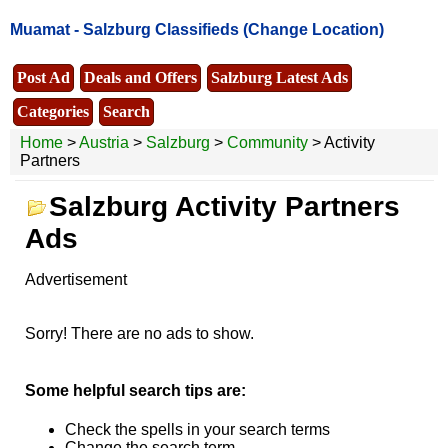
Muamat -
Salzburg Classifieds
(Change Location)
Post Ad
Deals and Offers
Salzburg Latest Ads
Categories
Search
Home
>
Austria
>
Salzburg
>
Community
> Activity
Partners
Salzburg Activity Partners
Ads
Advertisement
Sorry! There are no ads to show.
Some helpful search tips are:
Check the spells in your search terms
Change the search term