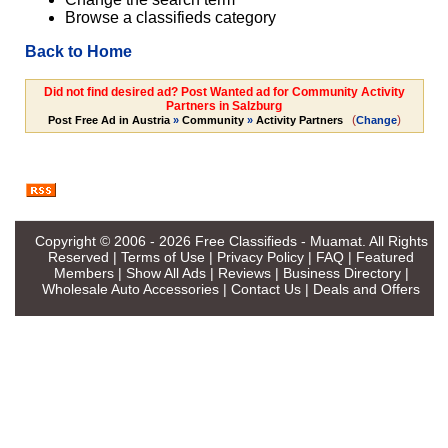
Browse a classifieds category
Back to Home
Did not find desired ad? Post Wanted ad for Community Activity
Partners in Salzburg
(
)
Post Free Ad in Austria
»
Community
»
Activity Partners
Change
Copyright © 2006 - 2026
Free Classifieds - Muamat
. All Rights
Reserved |
Terms of Use
|
Privacy Policy
|
FAQ
|
Featured
Members
|
Show All Ads
|
Reviews
|
Business Directory
|
Wholesale Auto Accessories
|
Contact Us
|
Deals and Offers