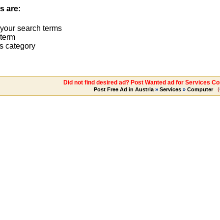
s are:
 your search terms
term
s category
Did not find desired ad? Post Wanted ad for Services C
(
Post Free Ad in Austria
»
Services
»
Computer