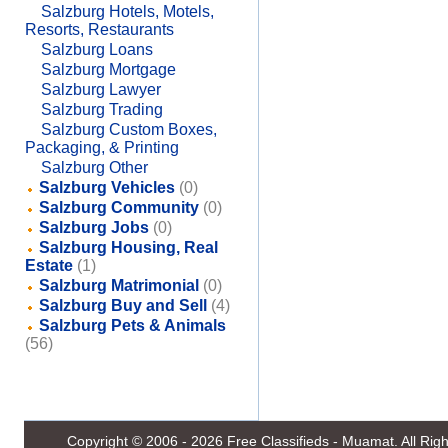
Salzburg Hotels, Motels,
Resorts, Restaurants
Salzburg Loans
Salzburg Mortgage
Salzburg Lawyer
Salzburg Trading
Salzburg Custom Boxes,
Packaging, & Printing
Salzburg Other
Salzburg Vehicles
(0)
Salzburg Community
(0)
Salzburg Jobs
(0)
Salzburg Housing, Real
Estate
(1)
Salzburg Matrimonial
(0)
Salzburg Buy and Sell
(4)
Salzburg Pets & Animals
(56)
Copyright © 2006 - 2026
Free Classifieds - Muamat
. All Ri