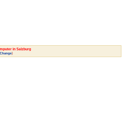
omputer in Salzburg
)
Change