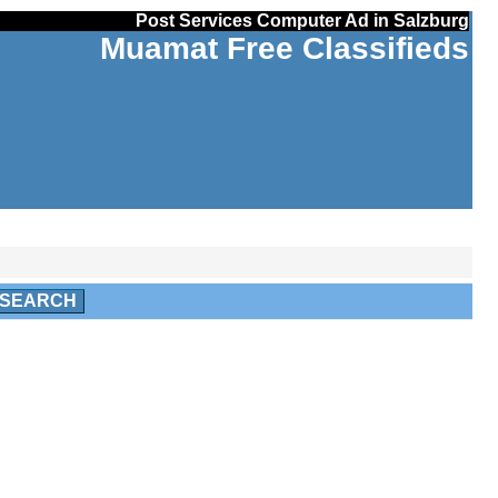
Post Services Computer Ad in Salzburg
Muamat Free Classifieds
SEARCH