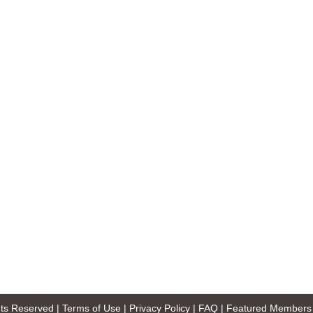
ghts Reserved |
Terms of Use
|
Privacy Policy
|
FAQ
|
Featured Members