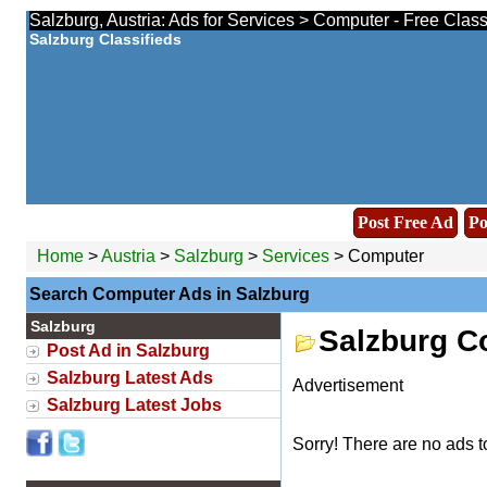
Salzburg, Austria: Ads for Services > Computer - Free Clas
Salzburg Classifieds
Post Free Ad
Po
Home
>
Austria
>
Salzburg
>
Services
> Computer
Search Computer Ads in Salzburg
Salzburg
Salzburg C
Post Ad in Salzburg
Salzburg Latest Ads
Advertisement
Salzburg Latest Jobs
Sorry! There are no ads t