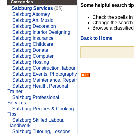
Categories
Some helpful search tip
Salzburg Services
(65)
Salzburg Attorney
Check the spells in
Salzburg Art, Music
Change the search 
Salzburg Decoration
Browse a classified
Salzburg Interior Designing
Back to Home
Salzburg Insurance
Salzburg Childcare
Salzburg Donate
Salzburg Computer
Salzburg Hosting
Salzburg Construction, labour
Salzburg Events, Photography
Salzburg Maintenance, Repair
Salzburg Health, Personal
Trainer
Salzburg Professional
Services
Salzburg Recipes & Cooking
Tips
Salzburg Skilled Labour,
Handiwork
Salzburg Tutoring, Lessons