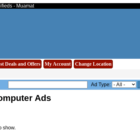
sifieds - Muamat
st Deals and Offers
My Account
Change Location
Ad Type:
omputer Ads
o show.