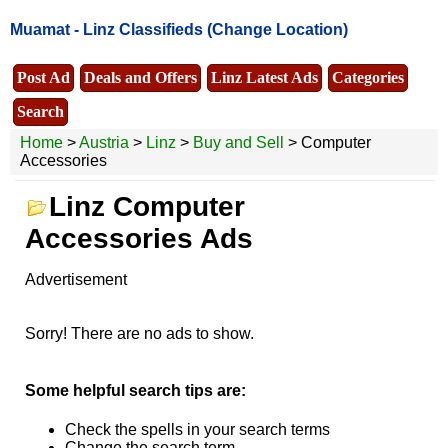
Muamat -
Linz Classifieds
(Change Location)
Post Ad
Deals and Offers
Linz Latest Ads
Categories
Search
Home
>
Austria
>
Linz
>
Buy and Sell
> Computer
Accessories
Linz Computer
Accessories Ads
Advertisement
Sorry! There are no ads to show.
Some helpful search tips are:
Check the spells in your search terms
Change the search term