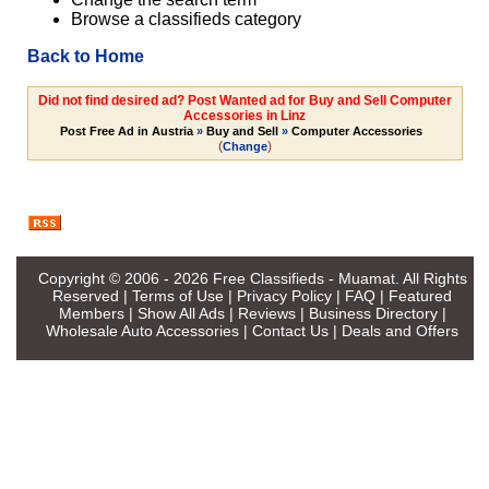
Browse a classifieds category
Back to Home
Did not find desired ad? Post Wanted ad for Buy and Sell Computer
Accessories in Linz
Post Free Ad in Austria
»
Buy and Sell
»
Computer Accessories
(
)
Change
Copyright © 2006 - 2026
Free Classifieds - Muamat
. All Rights
Reserved |
Terms of Use
|
Privacy Policy
|
FAQ
|
Featured
Members
|
Show All Ads
|
Reviews
|
Business Directory
|
Wholesale Auto Accessories
|
Contact Us
|
Deals and Offers