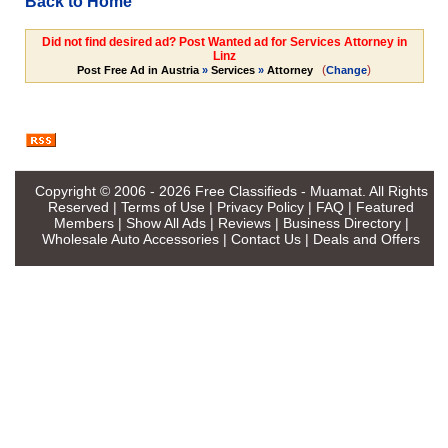
Back to Home
Did not find desired ad? Post Wanted ad for Services Attorney in
Linz
(
)
Post Free Ad in Austria
»
Services
»
Attorney
Change
Copyright © 2006 - 2026
Free Classifieds - Muamat
. All Rights
Reserved |
Terms of Use
|
Privacy Policy
|
FAQ
|
Featured
Members
|
Show All Ads
|
Reviews
|
Business Directory
|
Wholesale Auto Accessories
|
Contact Us
|
Deals and Offers