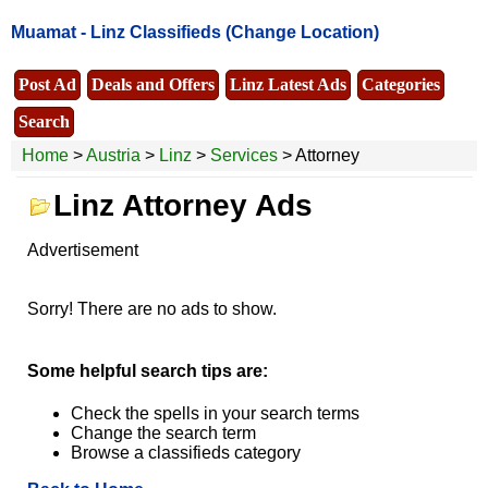
Muamat -
Linz Classifieds
(Change Location)
Post Ad
Deals and Offers
Linz Latest Ads
Categories
Search
Home
>
Austria
>
Linz
>
Services
> Attorney
Linz Attorney Ads
Advertisement
Sorry! There are no ads to show.
Some helpful search tips are:
Check the spells in your search terms
Change the search term
Browse a classifieds category