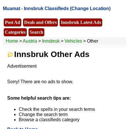
Muamat -
Innsbruk Classifieds
(Change Location)
Post Ad
Deals and Offers
Innsbruk Latest Ads
Categories
Search
Home
>
Austria
>
Innsbruk
>
Vehicles
> Other
Innsbruk Other Ads
Advertisement
Sorry! There are no ads to show.
Some helpful search tips are:
Check the spells in your search terms
Change the search term
Browse a classifieds category