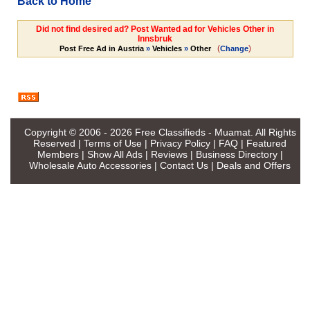
Back to Home
Did not find desired ad? Post Wanted ad for Vehicles Other in
Innsbruk
(
)
Post Free Ad in Austria
»
Vehicles
»
Other
Change
Copyright © 2006 - 2026
Free Classifieds - Muamat
. All Rights
Reserved |
Terms of Use
|
Privacy Policy
|
FAQ
|
Featured
Members
|
Show All Ads
|
Reviews
|
Business Directory
|
Wholesale Auto Accessories
|
Contact Us
|
Deals and Offers