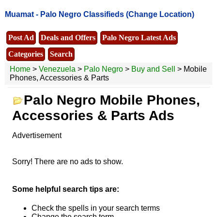
Muamat -
Palo Negro Classifieds
(Change Location)
Post Ad
Deals and Offers
Palo Negro Latest Ads
Categories
Search
Home
>
Venezuela
>
Palo Negro
>
Buy and Sell
> Mobile
Phones, Accessories & Parts
Palo Negro Mobile Phones,
Accessories & Parts Ads
Advertisement
Sorry! There are no ads to show.
Some helpful search tips are:
Check the spells in your search terms
Change the search term