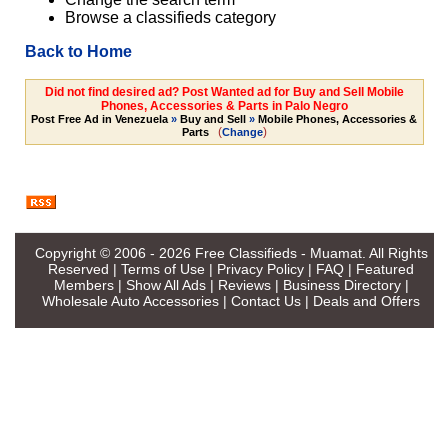
Browse a classifieds category
Back to Home
Did not find desired ad? Post Wanted ad for Buy and Sell Mobile
Phones, Accessories & Parts in Palo Negro
Post Free Ad in Venezuela
»
Buy and Sell
»
Mobile Phones, Accessories &
(
)
Parts
Change
Copyright © 2006 - 2026
Free Classifieds - Muamat
. All Rights
Reserved |
Terms of Use
|
Privacy Policy
|
FAQ
|
Featured
Members
|
Show All Ads
|
Reviews
|
Business Directory
|
Wholesale Auto Accessories
|
Contact Us
|
Deals and Offers