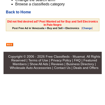
Browse a classifieds category
Back to Home
Did not find desired ad? Post Wanted ad for Buy and Sell Electronics
in Palo Negro
(
)
Post Free Ad in Venezuela
»
Buy and Sell
»
Electronics
Change
Copyright © 2006 - 2026
Free Classifieds - Muamat
. All Rights
Reserved |
Terms of Use
|
Privacy Policy
|
FAQ
|
Featured
Members
|
Show All Ads
|
Reviews
|
Business Directory
|
Wholesale Auto Accessories
|
Contact Us
|
Deals and Offers