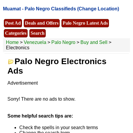
Muamat -
Palo Negro Classifieds
(Change Location)
Post Ad
Deals and Offers
Palo Negro Latest Ads
Categories
Search
Home
>
Venezuela
>
Palo Negro
>
Buy and Sell
>
Electronics
Palo Negro Electronics
Ads
Advertisement
Sorry! There are no ads to show.
Some helpful search tips are:
Check the spells in your search terms
Change the search term