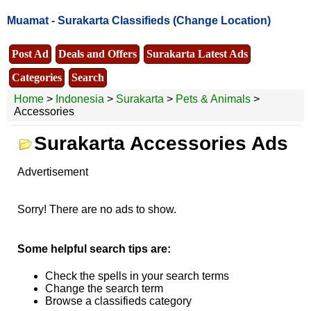
Muamat -
Surakarta Classifieds
(Change Location)
Post Ad
Deals and Offers
Surakarta Latest Ads
Categories
Search
Home
>
Indonesia
>
Surakarta
>
Pets & Animals
>
Accessories
Surakarta Accessories Ads
Advertisement
Sorry! There are no ads to show.
Some helpful search tips are:
Check the spells in your search terms
Change the search term
Browse a classifieds category