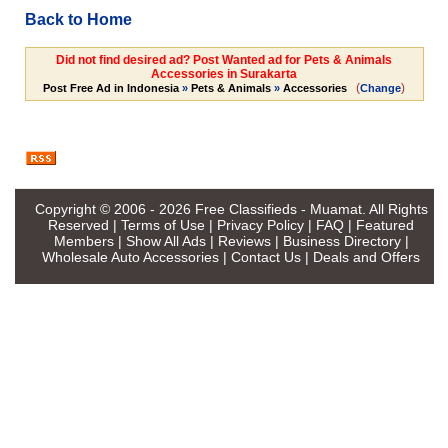
Back to Home
Did not find desired ad? Post Wanted ad for Pets & Animals
Accessories in Surakarta
(
)
Post Free Ad in Indonesia
»
Pets & Animals
»
Accessories
Change
Copyright © 2006 - 2026
Free Classifieds - Muamat
. All Rights
Reserved |
Terms of Use
|
Privacy Policy
|
FAQ
|
Featured
Members
|
Show All Ads
|
Reviews
|
Business Directory
|
Wholesale Auto Accessories
|
Contact Us
|
Deals and Offers