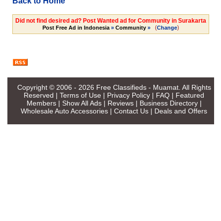
Back to Home
Did not find desired ad? Post Wanted ad for Community in Surakarta
(
)
Post Free Ad in Indonesia
»
Community
»
Change
Copyright © 2006 - 2026
Free Classifieds - Muamat
. All Rights
Reserved |
Terms of Use
|
Privacy Policy
|
FAQ
|
Featured
Members
|
Show All Ads
|
Reviews
|
Business Directory
|
Wholesale Auto Accessories
|
Contact Us
|
Deals and Offers