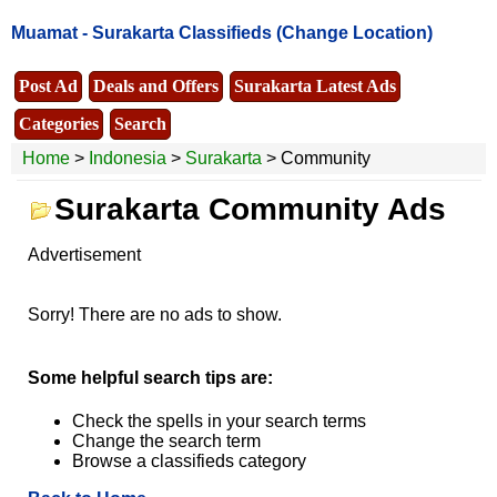
Muamat -
Surakarta Classifieds
(Change Location)
Post Ad
Deals and Offers
Surakarta Latest Ads
Categories
Search
Home
>
Indonesia
>
Surakarta
> Community
Surakarta Community Ads
Advertisement
Sorry! There are no ads to show.
Some helpful search tips are:
Check the spells in your search terms
Change the search term
Browse a classifieds category