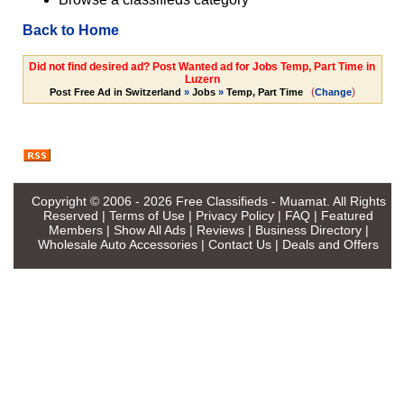
Back to Home
Did not find desired ad? Post Wanted ad for Jobs Temp, Part Time in
Luzern
(
)
Post Free Ad in Switzerland
»
Jobs
»
Temp, Part Time
Change
Copyright © 2006 - 2026
Free Classifieds - Muamat
. All Rights
Reserved |
Terms of Use
|
Privacy Policy
|
FAQ
|
Featured
Members
|
Show All Ads
|
Reviews
|
Business Directory
|
Wholesale Auto Accessories
|
Contact Us
|
Deals and Offers