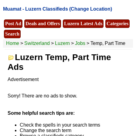
Muamat -
Luzern Classifieds
(Change Location)
Post Ad
Deals and Offers
Luzern Latest Ads
Categories
Search
Home
>
Switzerland
>
Luzern
>
Jobs
> Temp, Part Time
Luzern Temp, Part Time
Ads
Advertisement
Sorry! There are no ads to show.
Some helpful search tips are:
Check the spells in your search terms
Change the search term
Browse a classifieds category