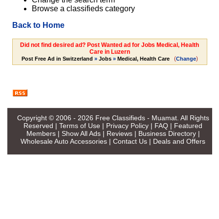
Browse a classifieds category
Back to Home
Did not find desired ad? Post Wanted ad for Jobs Medical, Health
Care in Luzern
(
)
Post Free Ad in Switzerland
»
Jobs
»
Medical, Health Care
Change
Copyright © 2006 - 2026
Free Classifieds - Muamat
. All Rights
Reserved |
Terms of Use
|
Privacy Policy
|
FAQ
|
Featured
Members
|
Show All Ads
|
Reviews
|
Business Directory
|
Wholesale Auto Accessories
|
Contact Us
|
Deals and Offers