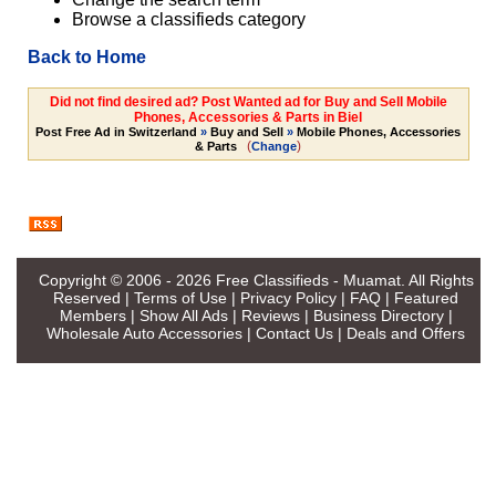
Browse a classifieds category
Back to Home
Did not find desired ad? Post Wanted ad for Buy and Sell Mobile
Phones, Accessories & Parts in Biel
Post Free Ad in Switzerland
»
Buy and Sell
»
Mobile Phones, Accessories
(
)
& Parts
Change
Copyright © 2006 - 2026
Free Classifieds - Muamat
. All Rights
Reserved |
Terms of Use
|
Privacy Policy
|
FAQ
|
Featured
Members
|
Show All Ads
|
Reviews
|
Business Directory
|
Wholesale Auto Accessories
|
Contact Us
|
Deals and Offers