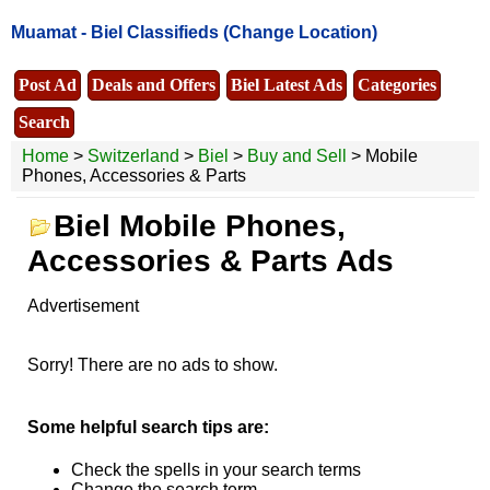
Muamat -
Biel Classifieds
(Change Location)
Post Ad
Deals and Offers
Biel Latest Ads
Categories
Search
Home
>
Switzerland
>
Biel
>
Buy and Sell
> Mobile
Phones, Accessories & Parts
Biel Mobile Phones,
Accessories & Parts Ads
Advertisement
Sorry! There are no ads to show.
Some helpful search tips are:
Check the spells in your search terms
Change the search term