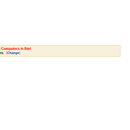
l Computers in Biel
(
)
rs
Change