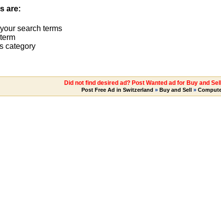
s are:
 your search terms
term
s category
Did not find desired ad? Post Wanted ad for Buy and Sel
Post Free Ad in Switzerland
»
Buy and Sell
»
Compute