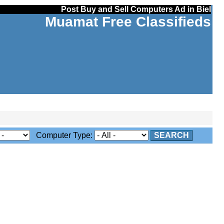
Post Buy and Sell Computers Ad in Biel
Muamat Free Classifieds
Computer Type:
SEARCH