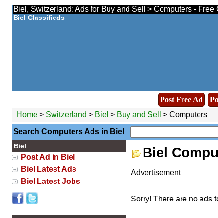
Biel, Switzerland: Ads for Buy and Sell > Computers - Free
Biel Classifieds
Post Free Ad
Po
Home
>
Switzerland
>
Biel
>
Buy and Sell
> Computers
Search Computers Ads in Biel
Biel
Biel Compu
Post Ad in Biel
Biel Latest Ads
Advertisement
Biel Latest Jobs
Sorry! There are no ads t