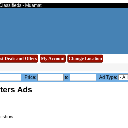
 Classifieds - Muamat
st Deals and Offers
My Account
Change Location
Price:
to
Ad Type:
ters Ads
o show.