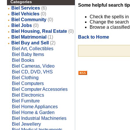
Categories
Some helpful search tip
Biel Services
(6)
Biel Vehicles
(0)
Check the spells in
Biel Community
(0)
Change the search 
Biel Jobs
(0)
Browse a classified
Biel Housing, Real Estate
(0)
Back to Home
Biel Matrimonial
(1)
Biel Buy and Sell
(2)
Biel Art, Collectibles
Biel Baby Items
Biel Books
Biel Cameras, Video
Biel CD, DVD, VHS
Biel Clothing
Biel Computers
Biel Computer Accessories
Biel Electronics
Biel Furniture
Biel Home Appliances
Biel Home & Garden
Biel Industrial Machineries
Biel Jewellery
Biel Medical Instruments