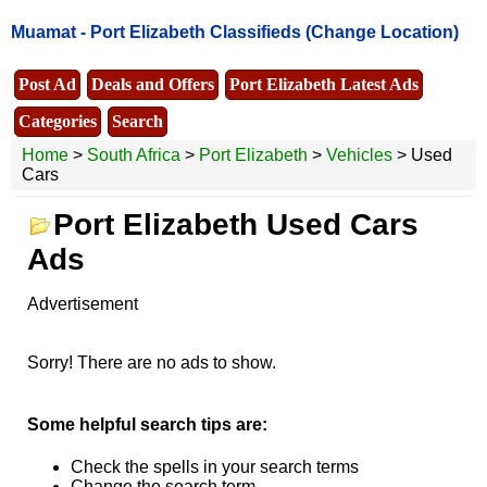
Muamat -
Port Elizabeth Classifieds
(Change Location)
Post Ad
Deals and Offers
Port Elizabeth Latest Ads
Categories
Search
Home
>
South Africa
>
Port Elizabeth
>
Vehicles
> Used
Cars
Port Elizabeth Used Cars
Ads
Advertisement
Sorry! There are no ads to show.
Some helpful search tips are:
Check the spells in your search terms
Change the search term