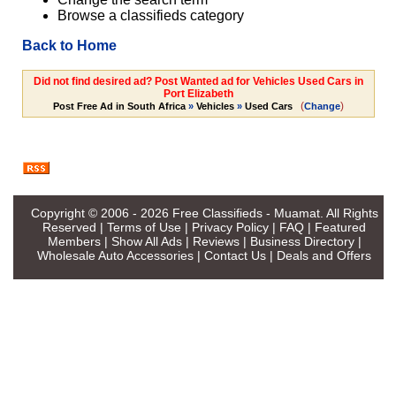
Browse a classifieds category
Back to Home
Did not find desired ad? Post Wanted ad for Vehicles Used Cars in
Port Elizabeth
(
)
Post Free Ad in South Africa
»
Vehicles
»
Used Cars
Change
Copyright © 2006 - 2026
Free Classifieds - Muamat
. All Rights
Reserved |
Terms of Use
|
Privacy Policy
|
FAQ
|
Featured
Members
|
Show All Ads
|
Reviews
|
Business Directory
|
Wholesale Auto Accessories
|
Contact Us
|
Deals and Offers