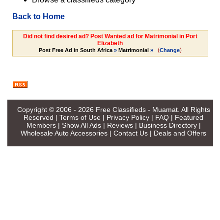
Back to Home
Did not find desired ad? Post Wanted ad for Matrimonial in Port
Elizabeth
(
)
Post Free Ad in South Africa
»
Matrimonial
»
Change
Copyright © 2006 - 2026
Free Classifieds - Muamat
. All Rights
Reserved |
Terms of Use
|
Privacy Policy
|
FAQ
|
Featured
Members
|
Show All Ads
|
Reviews
|
Business Directory
|
Wholesale Auto Accessories
|
Contact Us
|
Deals and Offers