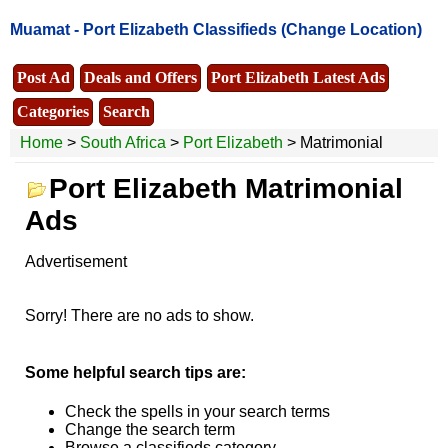
Muamat -
Port Elizabeth Classifieds
(Change Location)
Post Ad
Deals and Offers
Port Elizabeth Latest Ads
Categories
Search
Home
>
South Africa
>
Port Elizabeth
> Matrimonial
Port Elizabeth Matrimonial
Ads
Advertisement
Sorry! There are no ads to show.
Some helpful search tips are:
Check the spells in your search terms
Change the search term
Browse a classifieds category