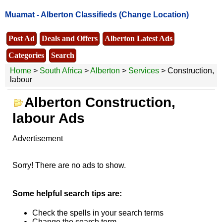
Muamat -
Alberton Classifieds
(Change Location)
Post Ad
Deals and Offers
Alberton Latest Ads
Categories
Search
Home
>
South Africa
>
Alberton
>
Services
> Construction,
labour
Alberton Construction,
labour Ads
Advertisement
Sorry! There are no ads to show.
Some helpful search tips are:
Check the spells in your search terms
Change the search term