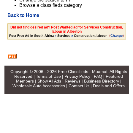
Browse a classifieds category
Back to Home
Did not find desired ad? Post Wanted ad for Services Construction,
labour in Alberton
(
)
Post Free Ad in South Africa
»
Services
»
Construction, labour
Change
Copyright © 2006 - 2026
Free Classifieds - Muamat
. All Rights
Reserved |
Terms of Use
|
Privacy Policy
|
FAQ
|
Featured
Members
|
Show All Ads
|
Reviews
|
Business Directory
|
Wholesale Auto Accessories
|
Contact Us
|
Deals and Offers