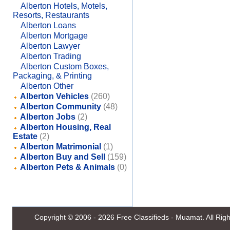
Alberton Hotels, Motels,
Resorts, Restaurants
Alberton Loans
Alberton Mortgage
Alberton Lawyer
Alberton Trading
Alberton Custom Boxes,
Packaging, & Printing
Alberton Other
Alberton Vehicles
(260)
Alberton Community
(48)
Alberton Jobs
(2)
Alberton Housing, Real
Estate
(2)
Alberton Matrimonial
(1)
Alberton Buy and Sell
(159)
Alberton Pets & Animals
(0)
Copyright © 2006 - 2026
Free Classifieds - Muamat
. All Ri