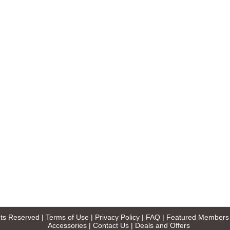
ghts Reserved |
Terms of Use
|
Privacy Policy
|
FAQ
|
Featured Members
Accessories
|
Contact Us
|
Deals and Offers