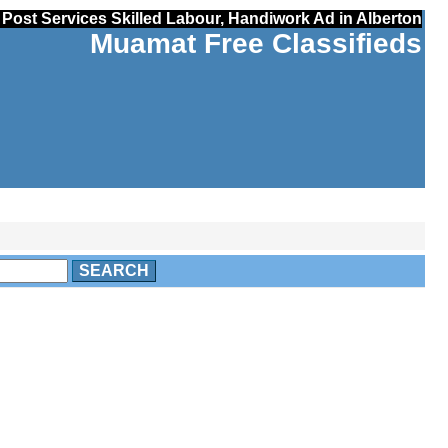
Post Services Skilled Labour, Handiwork Ad in Alberton
Muamat Free Classifieds
SEARCH