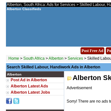
Alberton, South Africa: Ads for Services > Skilled Labour, 
Alberton Classifieds
Post Free Ad
Po
Home
>
South Africa
>
Alberton
>
Services
> Skilled Labou
Search Skilled Labour, Handiwork Ads in Alberton
Alberton
Alberton Sk
Post Ad in Alberton
Alberton Latest Ads
Advertisement
Alberton Latest Jobs
Sorry! There are no ads t