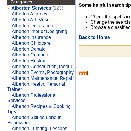
Categories
Some helpful search tip
Alberton Services
(123)
Alberton Attorney
Check the spells in
Alberton Art, Music
Change the search 
Alberton Decoration
Browse a classified
Alberton Interior Designing
Back to Home
Alberton Insurance
Alberton Childcare
Alberton Donate
Alberton Computer
Alberton Hosting
Alberton Construction, labour
Alberton Events, Photography
Alberton Maintenance, Repair
Alberton Health, Personal
Trainer
Alberton Professional
Services
Alberton Recipes & Cooking
Tips
Alberton Skilled Labour,
Handiwork
Alberton Tutoring, Lessons