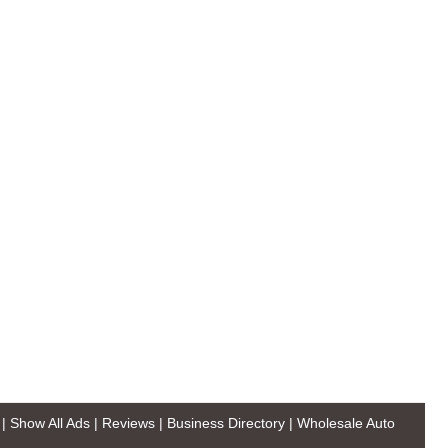
|
Show All Ads
|
Reviews
|
Business Directory
|
Wholesale Auto