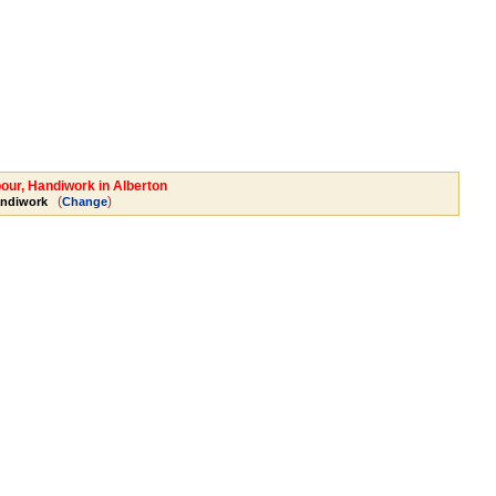
bour, Handiwork in Alberton
(
)
andiwork
Change