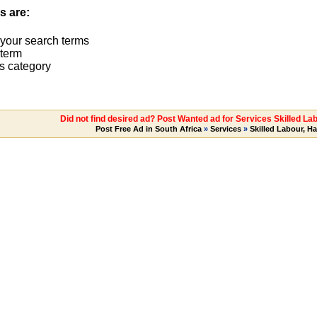
s are:
 your search terms
term
s category
Did not find desired ad? Post Wanted ad for Services Skilled La
Post Free Ad in South Africa
»
Services
»
Skilled Labour, H