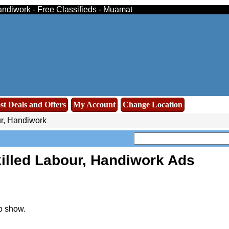
Handiwork - Free Classifieds - Muamat
st Deals and Offers
My Account
Change Location
r, Handiwork
illed Labour, Handiwork Ads
o show.