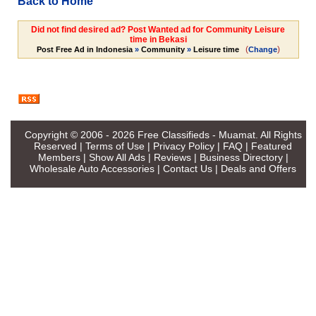
Back to Home
Did not find desired ad? Post Wanted ad for Community Leisure
time in Bekasi
(
)
Post Free Ad in Indonesia
»
Community
»
Leisure time
Change
Copyright © 2006 - 2026
Free Classifieds - Muamat
. All Rights
Reserved |
Terms of Use
|
Privacy Policy
|
FAQ
|
Featured
Members
|
Show All Ads
|
Reviews
|
Business Directory
|
Wholesale Auto Accessories
|
Contact Us
|
Deals and Offers