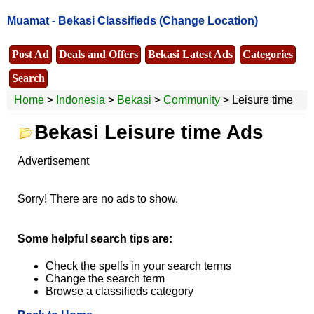
Muamat -
Bekasi Classifieds
(Change Location)
Post Ad
Deals and Offers
Bekasi Latest Ads
Categories
Search
Home
>
Indonesia
>
Bekasi
>
Community
> Leisure time
Bekasi Leisure time Ads
Advertisement
Sorry! There are no ads to show.
Some helpful search tips are:
Check the spells in your search terms
Change the search term
Browse a classifieds category