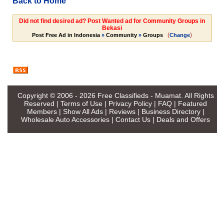
Back to Home
Did not find desired ad? Post Wanted ad for Community Groups in
Bekasi
(
)
Post Free Ad in Indonesia
»
Community
»
Groups
Change
Copyright © 2006 - 2026
Free Classifieds - Muamat
. All Rights
Reserved |
Terms of Use
|
Privacy Policy
|
FAQ
|
Featured
Members
|
Show All Ads
|
Reviews
|
Business Directory
|
Wholesale Auto Accessories
|
Contact Us
|
Deals and Offers