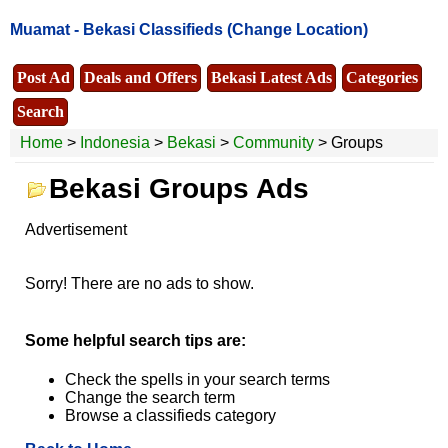
Muamat -
Bekasi Classifieds
(Change Location)
Post Ad
Deals and Offers
Bekasi Latest Ads
Categories
Search
Home
>
Indonesia
>
Bekasi
>
Community
> Groups
Bekasi Groups Ads
Advertisement
Sorry! There are no ads to show.
Some helpful search tips are:
Check the spells in your search terms
Change the search term
Browse a classifieds category