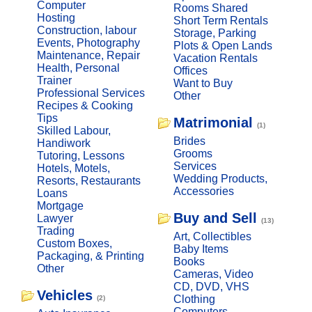
Computer
Rooms Shared
Hosting
Short Term Rentals
Construction, labour
Storage, Parking
Events, Photography
Plots & Open Lands
Maintenance, Repair
Vacation Rentals
Health, Personal
Offices
Trainer
Want to Buy
Professional Services
Other
Recipes & Cooking
Tips
Matrimonial
(1)
Skilled Labour,
Brides
Handiwork
Grooms
Tutoring, Lessons
Services
Hotels, Motels,
Wedding Products,
Resorts, Restaurants
Accessories
Loans
Mortgage
Buy and Sell
Lawyer
(13)
Trading
Art, Collectibles
Custom Boxes,
Baby Items
Packaging, & Printing
Books
Other
Cameras, Video
CD, DVD, VHS
Vehicles
Clothing
(2)
Computers