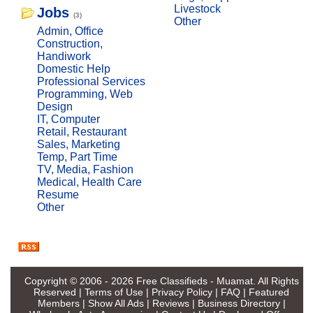
Livestock
Jobs
(3)
Other
Admin, Office
Construction,
Handiwork
Domestic Help
Professional Services
Programming, Web
Design
IT, Computer
Retail, Restaurant
Sales, Marketing
Temp, Part Time
TV, Media, Fashion
Medical, Health Care
Resume
Other
Copyright © 2006 - 2026
Free Classifieds - Muamat
. All Rights
Reserved |
Terms of Use
|
Privacy Policy
|
FAQ
|
Featured
Members
|
Show All Ads
|
Reviews
|
Business Directory
|