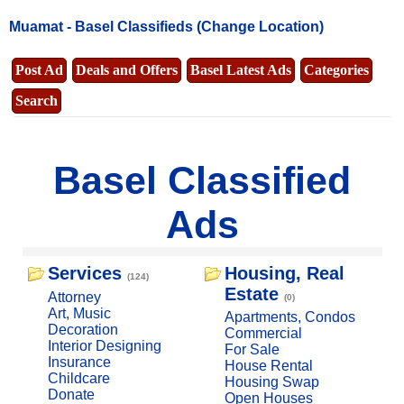
Muamat -
Basel Classifieds
(Change Location)
Post Ad
Deals and Offers
Basel Latest Ads
Categories
Search
Basel Classified
Ads
Services
Housing, Real
(124)
Estate
Attorney
(0)
Art, Music
Apartments, Condos
Decoration
Commercial
Interior Designing
For Sale
Insurance
House Rental
Childcare
Housing Swap
Donate
Open Houses