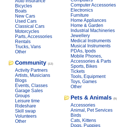
Auto Insurance
Computer Accessories
Bicycles
Electronics
Boats
Furniture
New Cars
Home Appliances
Used Cars
Home & Garden
Classical Cars
Industrial Machineries
Motorcycles
Jewellery
Parts, Accessories
Medical Instruments
Rentals
Musical Instruments
Trucks, Vans
PDAs, Ipods
Other
Mobile Phones,
Accessories & Parts
Community
(12)
Sports, Bikes
Activity Partners
Tickets
Artists, Musicians
Tools, Equipment
Blogs
Toys, Games
Events, Classes
Other
Garage Sales
Groups
Pets & Animals
(9)
Leisure time
Accessories
Rideshare
Animal, Pet Services
Skill swap
Birds
Volunteers
Cats, Kittens
Other
Dogs, Puppies