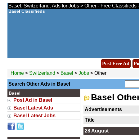
Basel, Switzerland: Ads for Jobs > Other - Free Classifieds
Basel Classifieds
Post Free Ad
Po
Home
>
Switzerland
>
Basel
>
Jobs
> Other
Search Other Ads in Basel
Basel
Basel Othe
Post Ad in Basel
Basel Latest Ads
Advertisements
Basel Latest Jobs
Title
28 August