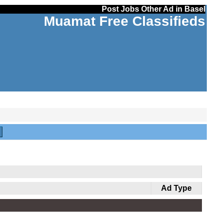
Post Jobs Other Ad in Basel
Muamat Free Classifieds
Ad Type