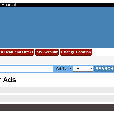
 - Muamat
st Deals and Offers
My Account
Change Location
Ad Type:
SEARCH
r Ads