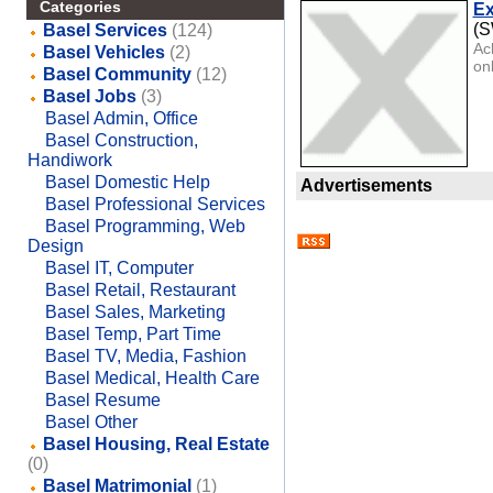
Categories
Ex
(
Basel Services
(124)
Ac
Basel Vehicles
(2)
onl
Basel Community
(12)
Basel Jobs
(3)
Basel Admin, Office
Basel Construction,
Handiwork
Basel Domestic Help
Advertisements
Basel Professional Services
Basel Programming, Web
Design
Basel IT, Computer
Basel Retail, Restaurant
Basel Sales, Marketing
Basel Temp, Part Time
Basel TV, Media, Fashion
Basel Medical, Health Care
Basel Resume
Basel Other
Basel Housing, Real Estate
(0)
Basel Matrimonial
(1)