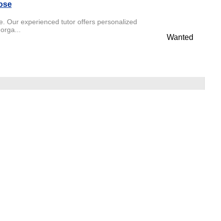
ose
. Our experienced tutor offers personalized
orga...
Wanted