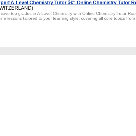
pert A-Level Chemistry Tutor â€“ Online Chemistry Tutor R
SWITZERLAND)
hieve top grades in A-Level Chemistry with Online Chemistry Tutor Rose
ine lessons tailored to your learning style, covering all core topics from 