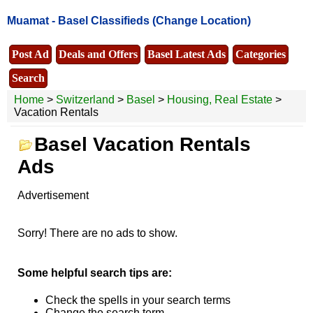
Muamat -
Basel Classifieds
(Change Location)
Post Ad
Deals and Offers
Basel Latest Ads
Categories
Search
Home
>
Switzerland
>
Basel
>
Housing, Real Estate
>
Vacation Rentals
Basel Vacation Rentals
Ads
Advertisement
Sorry! There are no ads to show.
Some helpful search tips are:
Check the spells in your search terms
Change the search term