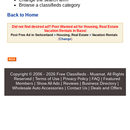
Browse a classifieds category
Back to Home
Did not find desired ad? Post Wanted ad for Housing, Real Estate
Vacation Rentals in Basel
Post Free Ad in Switzerland
»
Housing, Real Estate
»
Vacation Rentals
(
)
Change
Copyright © 2006 - 2026
Free Classifieds - Muamat
. All Rights
Reserved |
Terms of Use
|
Privacy Policy
|
FAQ
|
Featured
Members
|
Show All Ads
|
Reviews
|
Business Directory
|
Wholesale Auto Accessories
|
Contact Us
|
Deals and Offers