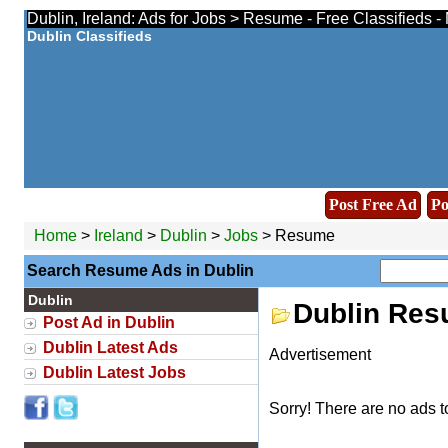
Dublin, Ireland: Ads for Jobs > Resume - Free Classifieds 
Dublin Classifieds
Post Free Ad
Po
Home
>
Ireland
>
Dublin
>
Jobs
> Resume
Search Resume Ads in Dublin
Dublin
Dublin Re
Post Ad in Dublin
Dublin Latest Ads
Advertisement
Dublin Latest Jobs
Sorry! There are no ads t