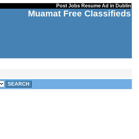
Post Jobs Resume Ad in Dublin
Muamat Free Classifieds
SEARCH