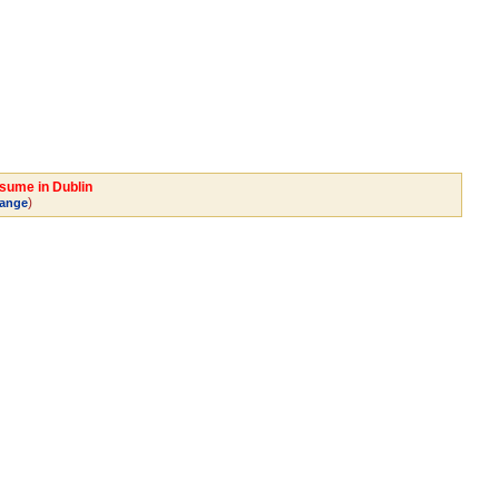
esume in Dublin
)
ange