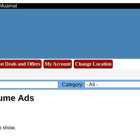
- Muamat
st Deals and Offers
My Account
Change Location
Category:
sume Ads
o show.