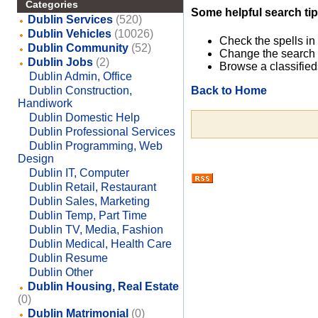
Categories
Some helpful search tip
Dublin Services
(520)
Dublin Vehicles
(10026)
Check the spells in
Dublin Community
(52)
Change the search 
Dublin Jobs
(2)
Browse a classified
Dublin Admin, Office
Back to Home
Dublin Construction,
Handiwork
Dublin Domestic Help
Dublin Professional Services
Dublin Programming, Web
Design
Dublin IT, Computer
Dublin Retail, Restaurant
Dublin Sales, Marketing
Dublin Temp, Part Time
Dublin TV, Media, Fashion
Dublin Medical, Health Care
Dublin Resume
Dublin Other
Dublin Housing, Real Estate
(0)
Dublin Matrimonial
(0)