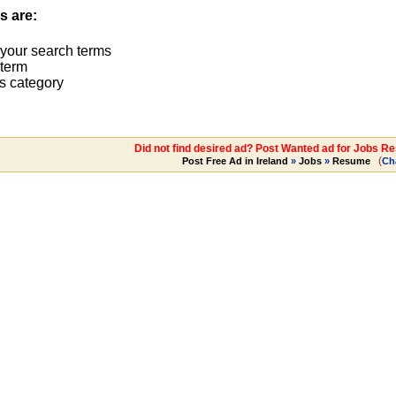
s are:
 your search terms
term
s category
Did not find desired ad? Post Wanted ad for Jobs R
(
Post Free Ad in Ireland
»
Jobs
»
Resume
Ch