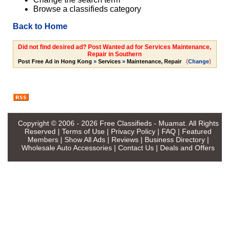
Browse a classifieds category
Back to Home
Did not find desired ad? Post Wanted ad for Services Maintenance,
Repair in Southern
(
)
Post Free Ad in Hong Kong
»
Services
»
Maintenance, Repair
Change
Copyright © 2006 - 2026
Free Classifieds - Muamat
. All Rights
Reserved |
Terms of Use
|
Privacy Policy
|
FAQ
|
Featured
Members
|
Show All Ads
|
Reviews
|
Business Directory
|
Wholesale Auto Accessories
|
Contact Us
|
Deals and Offers