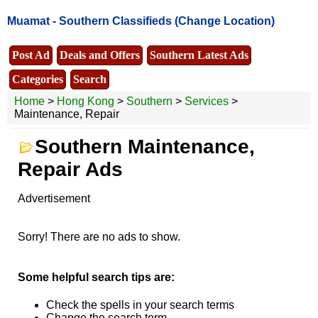
Muamat -
Southern Classifieds
(Change Location)
Post Ad
Deals and Offers
Southern Latest Ads
Categories
Search
Home
>
Hong Kong
>
Southern
>
Services
>
Maintenance, Repair
Southern Maintenance,
Repair Ads
Advertisement
Sorry! There are no ads to show.
Some helpful search tips are:
Check the spells in your search terms
Change the search term